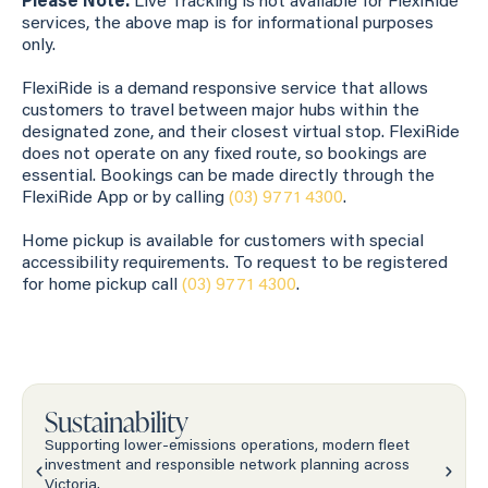
Please Note:
Live Tracking is not available for FlexiRide
services, the above map is for informational purposes
only.
FlexiRide is a demand responsive service that allows
customers to travel between major hubs within the
designated zone, and their closest virtual stop. FlexiRide
does not operate on any fixed route, so bookings are
essential. Bookings can be made directly through the
FlexiRide App or by calling
(03) 9771 4300
.
Home pickup is available for customers with special
accessibility requirements. To request to be registered
for home pickup call
(03) 9771 4300
.
Sustainability
Supporting lower-emissions operations, modern fleet
investment and responsible network planning across
Victoria.