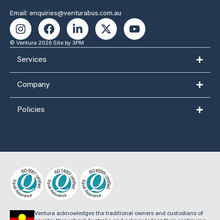
Email: enquiries@venturabus.com.au
© Ventura 2026
Site by 3PM
Services
Company
Policies
Ventura acknowledges the traditional owners and custodians of