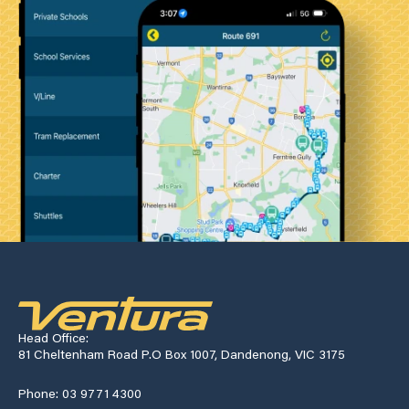
Head Office:
81 Cheltenham Road P.O Box 1007, Dandenong, VIC 3175
Phone: 03 9771 4300