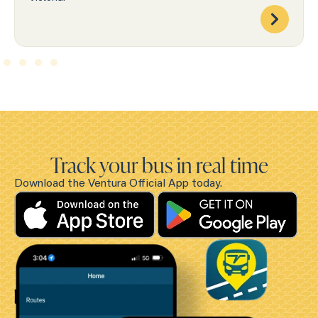
Track your bus in real time
Download the Ventura Official App today.