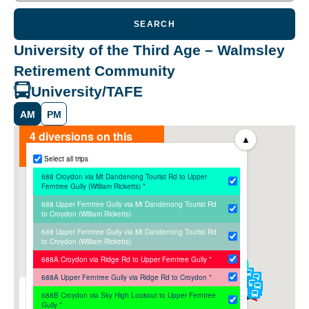
SEARCH
University of the Third Age – Walmsley
Retirement Community
University/TAFE
AM
PM