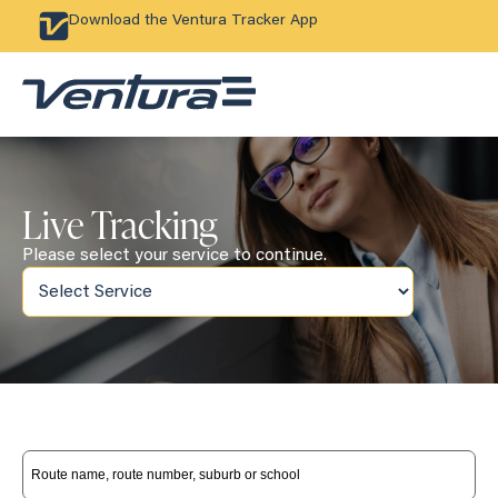
Download the Ventura Tracker App
Live Tracking
Please select your service to continue.