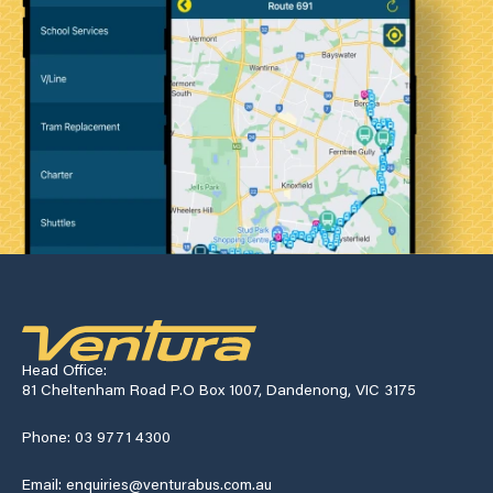
Head Office:
81 Cheltenham Road P.O Box 1007, Dandenong, VIC 3175
Phone: 03 9771 4300
Email: enquiries@venturabus.com.au