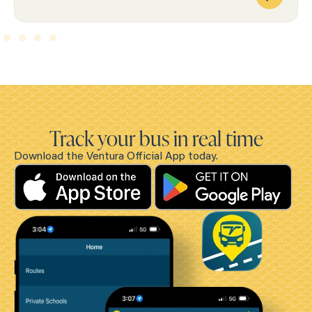
Track your bus in real time
Download the Ventura Official App today.