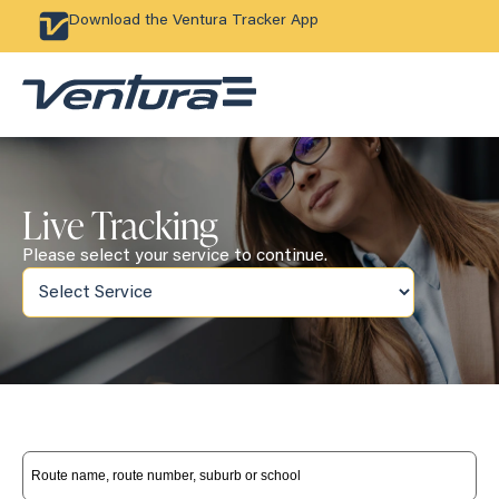
Download the Ventura Tracker App
Live Tracking
Please select your service to continue.