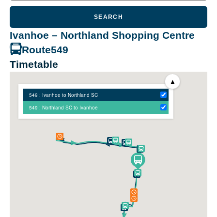
SEARCH
Ivanhoe – Northland Shopping Centre
Route
549
Timetable