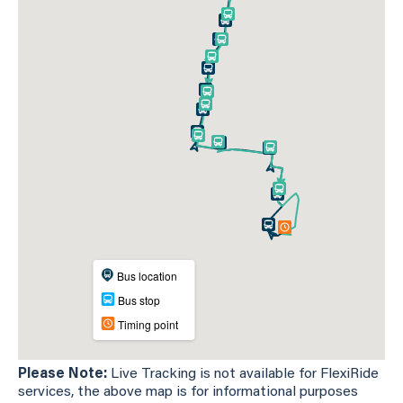
Please Note:
Live Tracking is not available for FlexiRide
services, the above map is for informational purposes