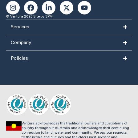
© Ventura 2026
Site by 3PM
Services
Company
Policies
Ventura acknowledges the traditional owners and custodians of
country throughout Australia and acknowledges their continuing
connection to land, water and community. We pay our respects
to the people, the cultures and the elders past, present and