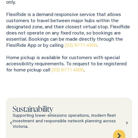
only.
FlexiRide is a demand responsive service that allows
customers to travel between major hubs within the
designated zone, and their closest virtual stop. FlexiRide
does not operate on any fixed route, so bookings are
essential. Bookings can be made directly through the
FlexiRide App or by calling
(03) 9771 4300
.
Home pickup is available for customers with special
accessibility requirements. To request to be registered
for home pickup call
(03) 9771 4300
.
Sustainability
Supporting lower-emissions operations, modern fleet
investment and responsible network planning across
Victoria.