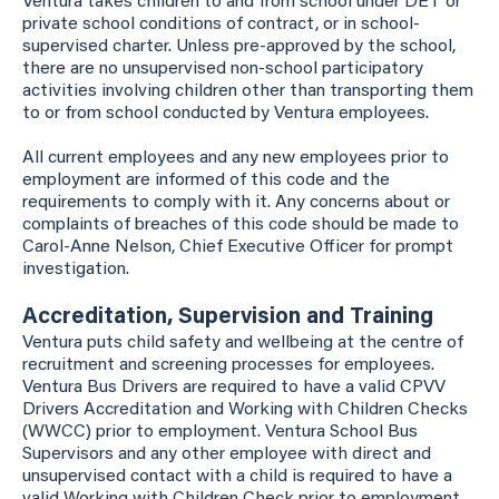
Ventura takes children to and from school under DET or
private school conditions of contract, or in school-
supervised charter. Unless pre-approved by the school,
there are no unsupervised non-school participatory
activities involving children other than transporting them
to or from school conducted by Ventura employees.
All current employees and any new employees prior to
employment are informed of this code and the
requirements to comply with it. Any concerns about or
complaints of breaches of this code should be made to
Carol-Anne Nelson, Chief Executive Officer for prompt
investigation.
Accreditation, Supervision and Training
Ventura puts child safety and wellbeing at the centre of
recruitment and screening processes for employees.
Ventura Bus Drivers are required to have a valid CPVV
Drivers Accreditation and Working with Children Checks
(WWCC) prior to employment. Ventura School Bus
Supervisors and any other employee with direct and
unsupervised contact with a child is required to have a