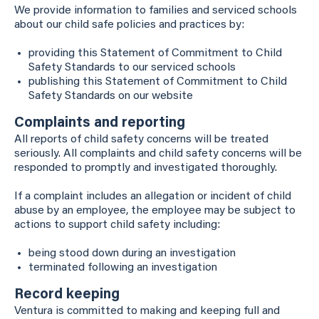
We provide information to families and serviced schools
about our child safe policies and practices by:
providing this Statement of Commitment to Child
Safety Standards to our serviced schools
publishing this Statement of Commitment to Child
Safety Standards on our website
Complaints and reporting
All reports of child safety concerns will be treated
seriously. All complaints and child safety concerns will be
responded to promptly and investigated thoroughly.
If a complaint includes an allegation or incident of child
abuse by an employee, the employee may be subject to
actions to support child safety including:
being stood down during an investigation
terminated following an investigation
Record keeping
Ventura is committed to making and keeping full and