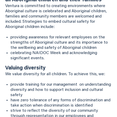
all Aboriginal children and their families
Ventura is committed to creating environments where
Aboriginal culture is celebrated and Aboriginal children,
families and community members are welcomed and
included. Strategies to embed cultural safety for
Aboriginal children include:
providing awareness for relevant employees on the
strengths of Aboriginal culture and its importance to
the wellbeing and safety of Aboriginal children
celebrating NAIDOC Week and acknowledging
significant events.
Valuing diversity
We value diversity for all children. To achieve this, we:
provide training for our management on understanding
diversity and how to support inclusion and cultural
safety
have zero tolerance of any forms of discrimination and
take action when discrimination is identified
strive to reflect the diversity of our community
through representation in our employees and