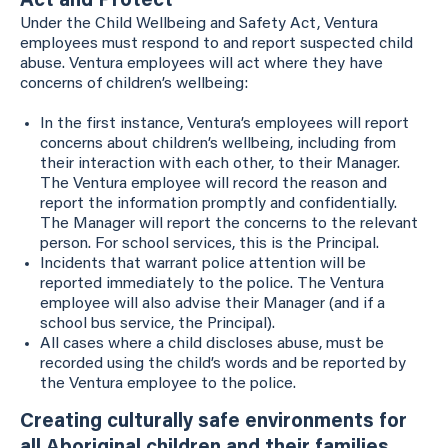
Act and Protect
Under the Child Wellbeing and Safety Act, Ventura
employees must respond to and report suspected child
abuse. Ventura employees will act where they have
concerns of children’s wellbeing:
In the first instance, Ventura’s employees will report
concerns about children’s wellbeing, including from
their interaction with each other, to their Manager.
The Ventura employee will record the reason and
report the information promptly and confidentially.
The Manager will report the concerns to the relevant
person. For school services, this is the Principal.
Incidents that warrant police attention will be
reported immediately to the police. The Ventura
employee will also advise their Manager (and if a
school bus service, the Principal).
All cases where a child discloses abuse, must be
recorded using the child’s words and be reported by
the Ventura employee to the police.
Creating culturally safe environments for