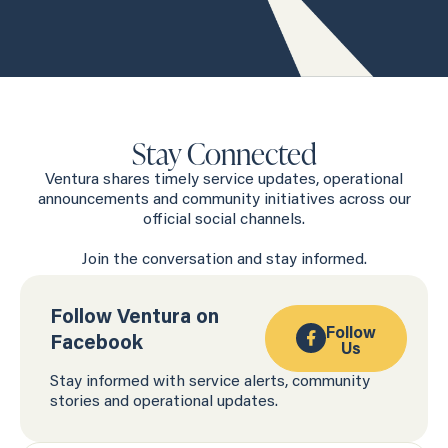
Stay Connected
Ventura shares timely service updates, operational
announcements and community initiatives across our
official social channels.
Join the conversation and stay informed.
Follow Ventura on
Follow
Facebook
Us
Stay informed with service alerts, community
stories and operational updates.