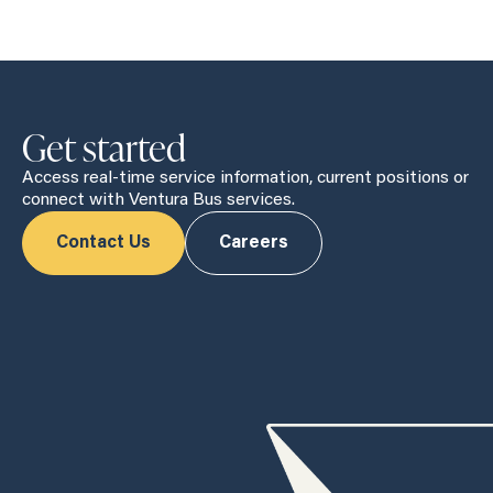
Get started
Access real-time service information, current positions or
connect with Ventura Bus services.
Contact Us
Careers