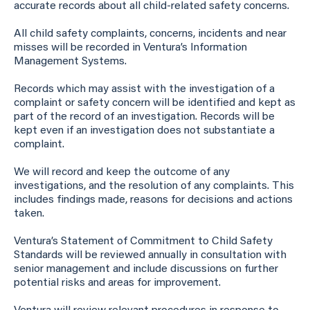
accurate records about all child-related safety concerns.
All child safety complaints, concerns, incidents and near
misses will be recorded in Ventura’s Information
Management Systems.
Records which may assist with the investigation of a
complaint or safety concern will be identified and kept as
part of the record of an investigation. Records will be
kept even if an investigation does not substantiate a
complaint.
We will record and keep the outcome of any
investigations, and the resolution of any complaints. This
includes findings made, reasons for decisions and actions
taken.
Ventura’s Statement of Commitment to Child Safety
Standards will be reviewed annually in consultation with
senior management and include discussions on further
potential risks and areas for improvement.