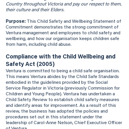
Country throughout Victoria and pay our respect to them,
their culture and their Elders.
Purpose:
This Child Safety and Wellbeing Statement of
Commitment demonstrates the strong commitment of
Ventura management and employees to child safety and
wellbeing, and how our organisation keeps children safe
from harm, including child abuse.
Compliance with the Child Wellbeing and
Safety Act (2005)
Ventura is committed to being a child safe organisation.
This means Ventura abides by the Child Safe Standards
embodied in the guidelines provided by the Social
Service Regulator in Victoria (previously Commission for
Children and Young People). Ventura has undertaken a
Child Safety Review to establish child safety measures
and identify areas for improvement. As a result of this
review, the business has adopted the policies and
procedures set out in this statement under the
leadership of Carol-Anne Nelson, Chief Executive Officer
of Ventura.