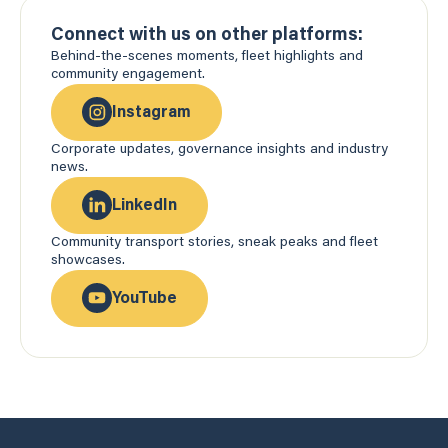
Connect with us on other platforms:
Behind-the-scenes moments, fleet highlights and
community engagement.
Instagram
Corporate updates, governance insights and industry
news.
LinkedIn
Community transport stories, sneak peaks and fleet
showcases.
YouTube