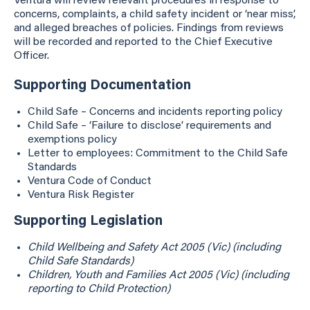
Ventura will review relevant procedures in response to
concerns, complaints, a child safety incident or ‘near miss’,
and alleged breaches of policies. Findings from reviews
will be recorded and reported to the Chief Executive
Officer.
Supporting Documentation
Child Safe – Concerns and incidents reporting policy
Child Safe – ‘Failure to disclose’ requirements and
exemptions policy
Letter to employees: Commitment to the Child Safe
Standards
Ventura Code of Conduct
Ventura Risk Register
Supporting Legislation
Child Wellbeing and Safety Act 2005 (Vic) (including
Child Safe Standards)
Children, Youth and Families Act 2005 (Vic) (including
reporting to Child Protection)