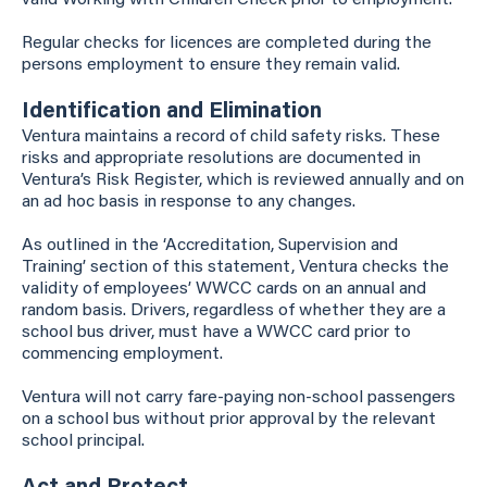
valid Working with Children Check prior to employment.
Regular checks for licences are completed during the
persons employment to ensure they remain valid.
Identification and Elimination
Ventura maintains a record of child safety risks. These
risks and appropriate resolutions are documented in
Ventura’s Risk Register, which is reviewed annually and on
an ad hoc basis in response to any changes.
As outlined in the ‘Accreditation, Supervision and
Training’ section of this statement, Ventura checks the
validity of employees’ WWCC cards on an annual and
random basis. Drivers, regardless of whether they are a
school bus driver, must have a WWCC card prior to
commencing employment.
Ventura will not carry fare-paying non-school passengers
on a school bus without prior approval by the relevant
school principal.