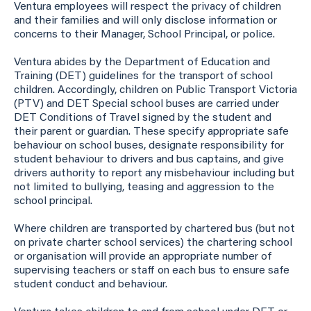
Ventura employees will respect the privacy of children
and their families and will only disclose information or
concerns to their Manager, School Principal, or police.
Ventura abides by the Department of Education and
Training (DET) guidelines for the transport of school
children. Accordingly, children on Public Transport Victoria
(PTV) and DET Special school buses are carried under
DET Conditions of Travel signed by the student and
their parent or guardian. These specify appropriate safe
behaviour on school buses, designate responsibility for
student behaviour to drivers and bus captains, and give
drivers authority to report any misbehaviour including but
not limited to bullying, teasing and aggression to the
school principal.
Where children are transported by chartered bus (but not
on private charter school services) the chartering school
or organisation will provide an appropriate number of
supervising teachers or staff on each bus to ensure safe
student conduct and behaviour.