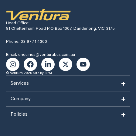
Head Office:
81 Cheltenham Road P.O Box 1007, Dandenong, VIC 3175
Phone: 03 9771 4300
Email: enquiries@venturabus.com.au
© Ventura 2026
Site by 3PM
Services
Company
Policies