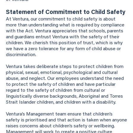
Statement of Commitment to Child Safety
At Ventura, our commitment to child safety is about
more than understanding what is required by compliance
with the Act. Ventura appreciates that schools, parents
and guardians entrust Ventura with the safety of their
children. We cherish this position of trust, which is why
we have a zero tolerance for any form of child abuse or
discrimination.
Ventura takes deliberate steps to protect children from
physical, sexual, emotional, psychological and cultural
abuse, and neglect. Our employees understand the need
to protect the safety of children and have particular
regard to the safety of children from cultural or
linguistically diverse backgrounds, Aboriginal and Torres
Strait Islander children, and children with a disability.
Ventura’s Management team ensure that children’s
safety is prioritised and that action is taken when anyone
raises concerns about children’s safety or wellbeing.
Management will work to create a positive culture