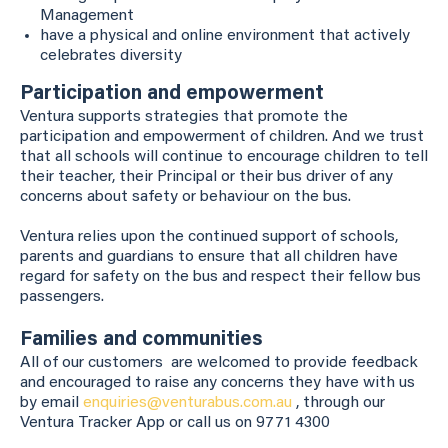
Management
have a physical and online environment that actively
celebrates diversity
Participation and empowerment
Ventura supports strategies that promote the
participation and empowerment of children. And we trust
that all schools will continue to encourage children to tell
their teacher, their Principal or their bus driver of any
concerns about safety or behaviour on the bus.
Ventura relies upon the continued support of schools,
parents and guardians to ensure that all children have
regard for safety on the bus and respect their fellow bus
passengers.
Families and communities
All of our customers are welcomed to provide feedback
and encouraged to raise any concerns they have with us
by email
enquiries@venturabus.com.au
, through our
Ventura Tracker App or call us on 9771 4300