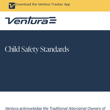
Download the Ventura Tracker App
Child Safety Standards
Ventura acknowledge the Traditional Aboriginal Owners of