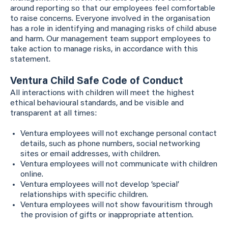
around reporting so that our employees feel comfortable
to raise concerns. Everyone involved in the organisation
has a role in identifying and managing risks of child abuse
and harm. Our management team support employees to
take action to manage risks, in accordance with this
statement.
Ventura Child Safe Code of Conduct
All interactions with children will meet the highest
ethical behavioural standards, and be visible and
transparent at all times:
Ventura employees will not exchange personal contact
details, such as phone numbers, social networking
sites or email addresses, with children.
Ventura employees will not communicate with children
online.
Ventura employees will not develop ‘special’
relationships with specific children.
Ventura employees will not show favouritism through
the provision of gifts or inappropriate attention.