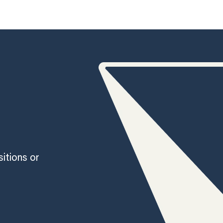
sitions or