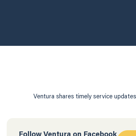
Ventura shares timely service updates,
Follow Ventura on Facebook