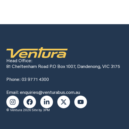
Head Office:
81 Cheltenham Road P.O Box 1007, Dandenong, VIC 3175
Phone: 03 9771 4300
Email: enquiries@venturabus.com.au
© Ventura 2026
Site by 3PM