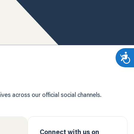
es across our official social channels.
Connect with us on