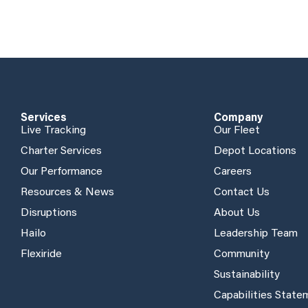
Services
Company
Live Tracking
Our Fleet
Charter Services
Depot Locations
Our Performance
Careers
Resources & News
Contact Us
Disruptions
About Us
Hailo
Leadership Team
Flexiride
Community
Sustainability
Capabilities Stat