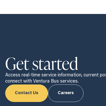
Get started
Access real-time service information, current po
connect with Ventura Bus services.
Contact Us
Careers