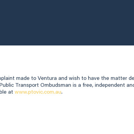
omplaint made to Ventura and wish to have the matter d
ublic Transport Ombudsman is a free, independent and i
ble at
www.ptovic.com.au
.