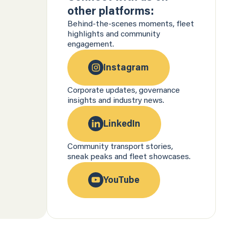
other platforms:
Behind-the-scenes moments, fleet
highlights and community
engagement.
Instagram
Corporate updates, governance
insights and industry news.
LinkedIn
Community transport stories,
sneak peaks and fleet showcases.
YouTube