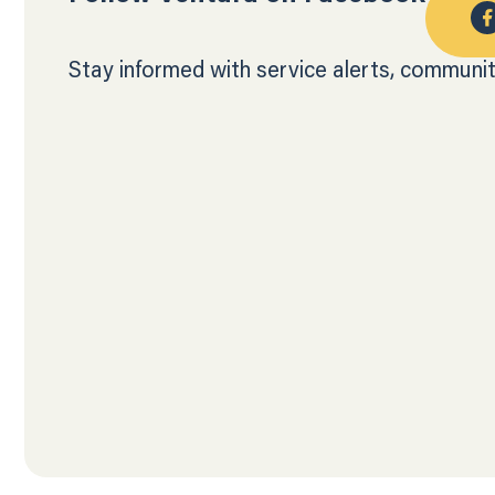
Stay informed with service alerts, communit