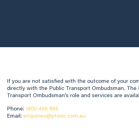
If you are not satisfied with the outcome of your c
directly with the Public Transport Ombudsman. The P
Transport Ombudsman’s role and services are availa
Phone:
1800 466 865
Email:
enquiries@ptovic.com.au