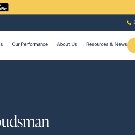
es
Our Performance
About Us
Resources & News
mbudsman