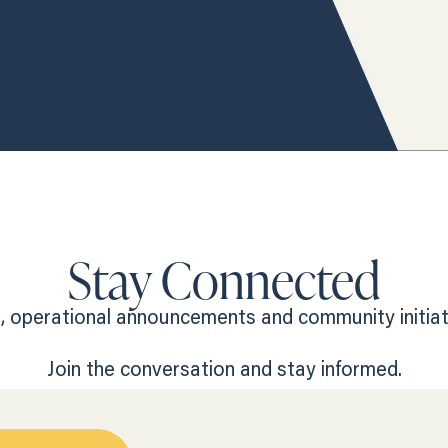
Stay Connected
 operational announcements and community initiativ
Join the conversation and stay informed.