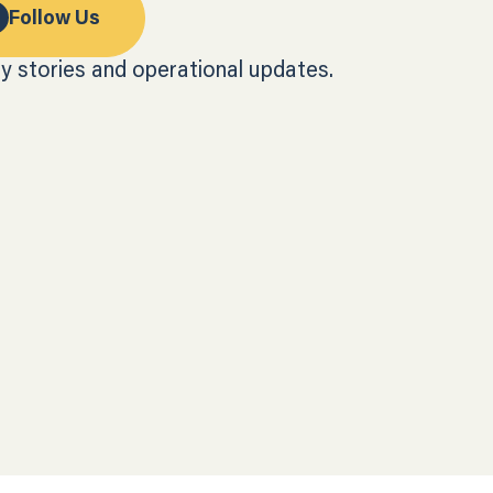
Follow Us
y stories and operational updates.