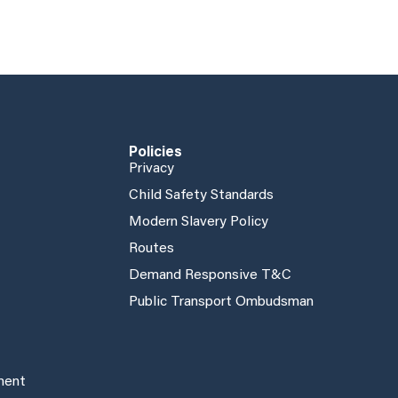
Policies
Privacy
Child Safety Standards
Modern Slavery Policy
Routes
Demand Responsive T&C
Public Transport Ombudsman
ement