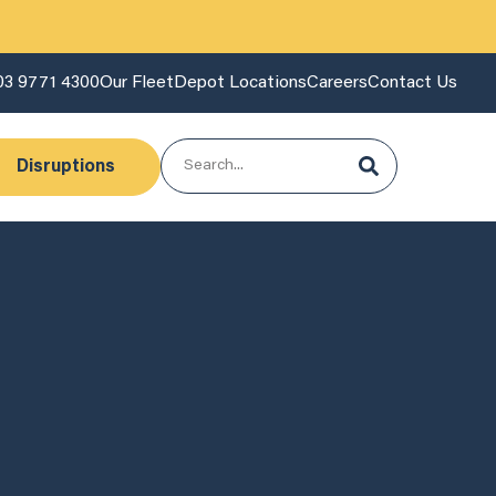
03 9771 4300
Our Fleet
Depot Locations
Careers
Contact Us
Disruptions