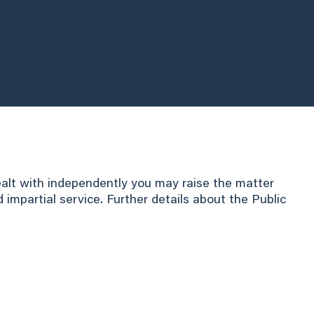
ealt with independently you may raise the matter
mpartial service. Further details about the Public