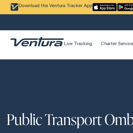
Download the Ventura Tracker App
Live Tracking
Charter Servic
Public Transport O