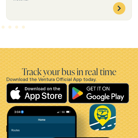
Track your bus in real time
Download the Ventura Official App today.