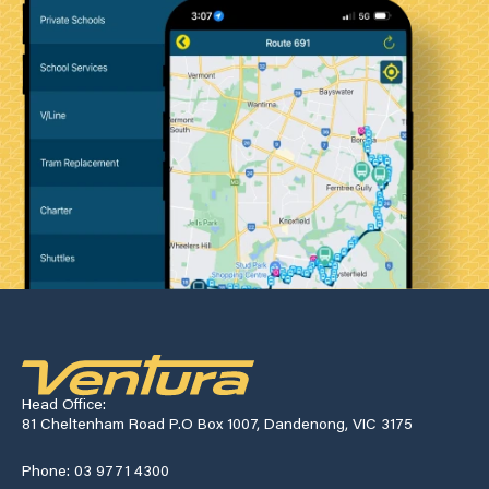
Head Office:
81 Cheltenham Road P.O Box 1007, Dandenong, VIC 3175
Phone: 03 9771 4300