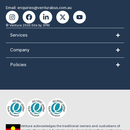
Email: enquiries@venturabus.com.au
© Ventura 2026
Site by 3PM
Services
Company
Policies
Ventura acknowledges the traditional owners and custodians of