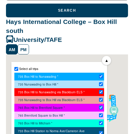
SEARCH
Hays International College – Box Hill
south
University/TAFE
AM
PM