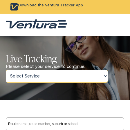
Download the Ventura Tracker App
Live Tracking
Please select your service to continue.