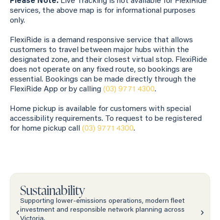
Please Note:
Live Tracking is not available for FlexiRide
services, the above map is for informational purposes
only.
FlexiRide is a demand responsive service that allows
customers to travel between major hubs within the
designated zone, and their closest virtual stop. FlexiRide
does not operate on any fixed route, so bookings are
essential. Bookings can be made directly through the
FlexiRide App or by calling
(03) 9771 4300
.
Home pickup is available for customers with special
accessibility requirements. To request to be registered
for home pickup call
(03) 9771 4300
.
Sustainability
Supporting lower-emissions operations, modern fleet
investment and responsible network planning across
Victoria.