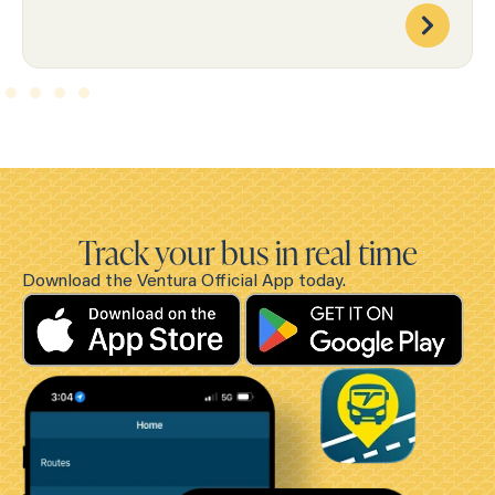
Track your bus in real time
Download the Ventura Official App today.