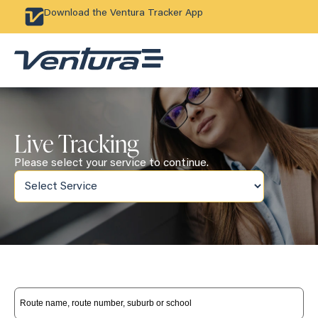
Download the Ventura Tracker App
Live Tracking
Please select your service to continue.