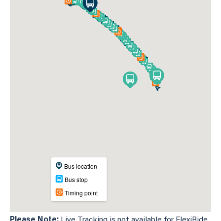
Please Note:
Live Tracking is not available for FlexiRide