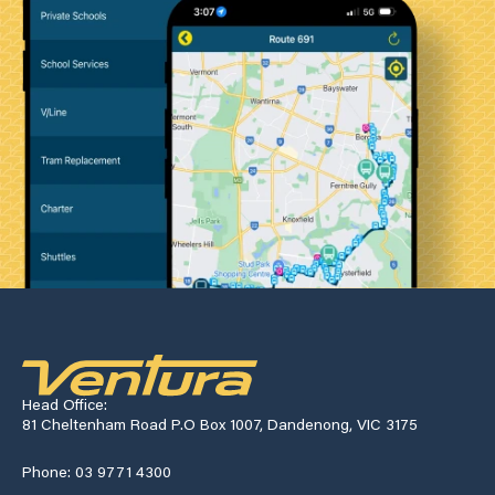
Head Office:
81 Cheltenham Road P.O Box 1007, Dandenong, VIC 3175
Phone: 03 9771 4300