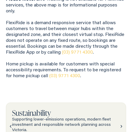
services, the above map is for informational purposes
only.
FlexiRide is a demand responsive service that allows
customers to travel between major hubs within the
designated zone, and their closest virtual stop. FlexiRide
does not operate on any fixed route, so bookings are
essential. Bookings can be made directly through the
FlexiRide App or by calling
(03) 9771 4300
.
Home pickup is available for customers with special
accessibility requirements. To request to be registered
for home pickup call
(03) 9771 4300
.
Sustainability
Supporting lower-emissions operations, modern fleet
investment and responsible network planning across
Victoria.