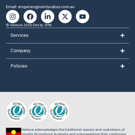
Email: enquiries@venturabus.com.au
© Ventura 2026
Site by 3PM
Services
Company
Policies
Ventura acknowledges the traditional owners and custodians of
country throughout Australia and acknowledges their continuing