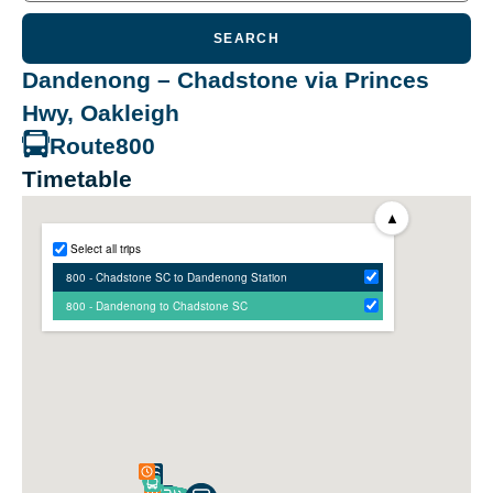
SEARCH
Dandenong – Chadstone via Princes
Hwy, Oakleigh
Route
800
Timetable