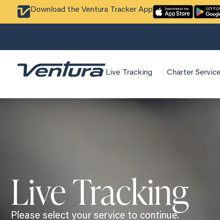
Download the Ventura Tracker App
Live Tracking
Charter Servic
Live Tracking
Please select your service to continue.