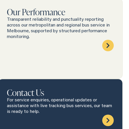
Our Performance
Transparent reliability and punctuality reporting
across our metropolitan and regional bus service in
Melbourne, supported by structured performance
monitoring.
Contact Us
For service enquiries, operational updates or
assistance with live tracking bus services, our team
is ready to help.