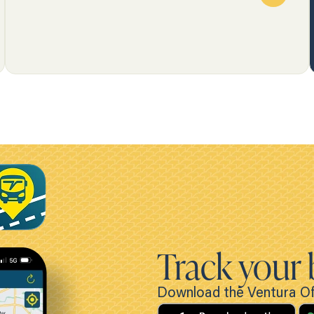
Track your 
Download the Ventura Off