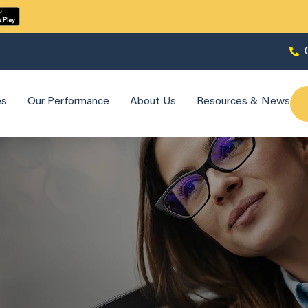
es
Our Performance
About Us
Resources & News