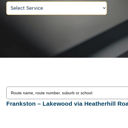
Frankston – Lakewood via Heatherhill Ro