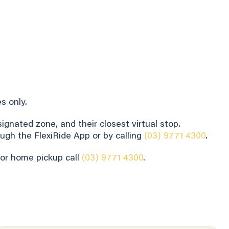
s only.
gnated zone, and their closest virtual stop.
ugh the FlexiRide App or by calling
(03) 9771 4300
.
for home pickup call
(03) 9771 4300
.