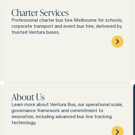
Charter Services
Professional charter bus hire Melbourne for schools,
corporate transport and event bus hire, delivered by
trusted Ventura buses.
About Us
Learn more about Ventura Bus, our operational scale,
governance framework and commitment to
innovation, including advanced bus live tracking
technology.