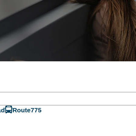
ad
Route
775