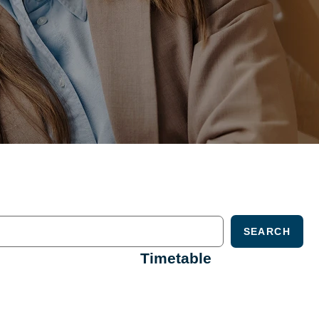
SEARCH
Timetable