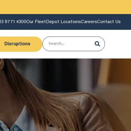
03 9771 4300
Our Fleet
Depot Locations
Careers
Contact Us
Disruptions