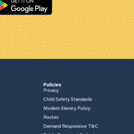
Policies
Privacy
Child Safety Standards
Modern Slavery Policy
Routes
Demand Responsive T&C