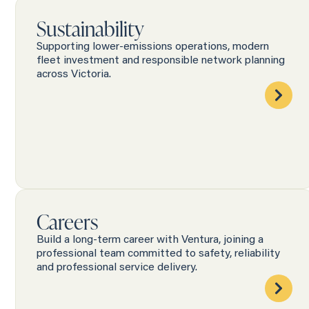
Sustainability
Supporting lower-emissions operations, modern
fleet investment and responsible network planning
across Victoria.
Careers
Build a long-term career with Ventura, joining a
professional team committed to safety, reliability
and professional service delivery.