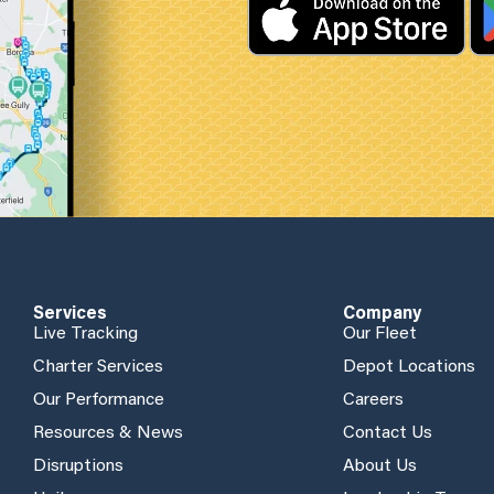
Services
Company
Live Tracking
Our Fleet
Charter Services
Depot Locations
Our Performance
Careers
Resources & News
Contact Us
Disruptions
About Us