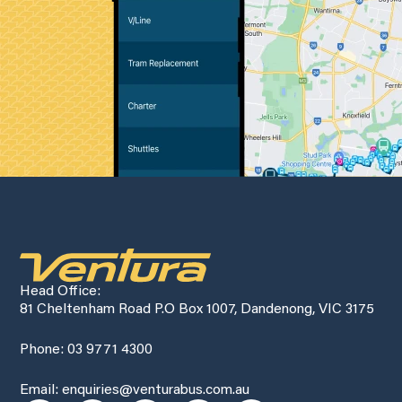
Head Office:
81 Cheltenham Road P.O Box 1007, Dandenong, VIC 3175
Phone: 03 9771 4300
Email: enquiries@venturabus.com.au