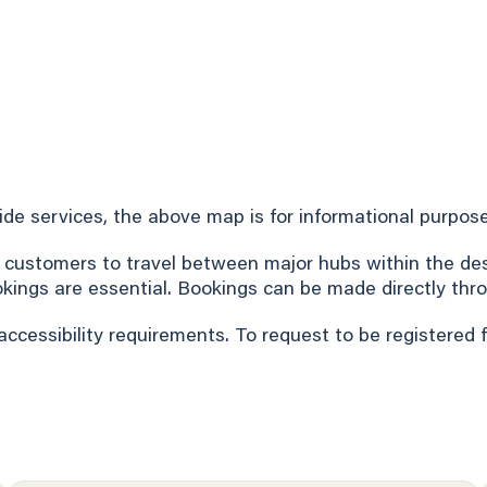
Ride services, the above map is for informational purpose
 customers to travel between major hubs within the desi
okings are essential. Bookings can be made directly thro
accessibility requirements. To request to be registered 