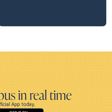
bus in real time
icial App today.