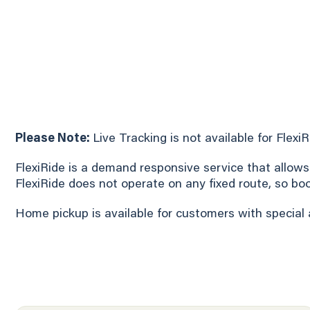
Please Note:
Live Tracking is not available for Flexi
FlexiRide is a demand responsive service that allows
FlexiRide does not operate on any fixed route, so bo
Home pickup is available for customers with special 