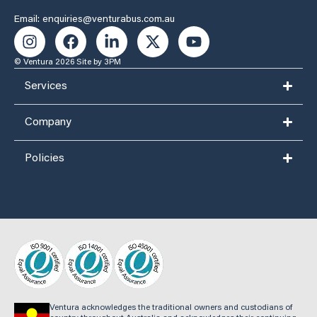
Email: enquiries@venturabus.com.au
© Ventura 2026
Site by 3PM
Services
Company
Policies
Ventura acknowledges the traditional owners and custodians of