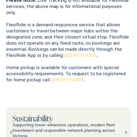
Please Note:
Live Tracking is not available for FlexiRide
services, the above map is for informational purposes
only.
FlexiRide is a demand responsive service that allows
customers to travel between major hubs within the
designated zone, and their closest virtual stop. FlexiRide
does not operate on any fixed route, so bookings are
essential. Bookings can be made directly through the
FlexiRide App or by calling
(03) 9771 4300
.
Home pickup is available for customers with special
accessibility requirements. To request to be registered
for home pickup call
(03) 9771 4300
.
Sustainability
Supporting lower-emissions operations, modern fleet
investment and responsible network planning across
Victoria.