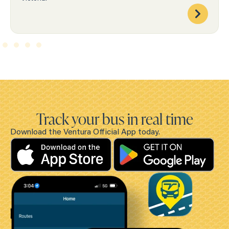
Track your bus in real time
Download the Ventura Official App today.