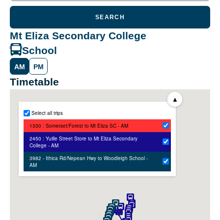
SEARCH
Mt Eliza Secondary College
School
AM
PM
Timetable