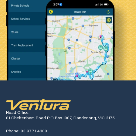
Head Office:
81 Cheltenham Road P.O Box 1007, Dandenong, VIC 3175
Phone: 03 9771 4300