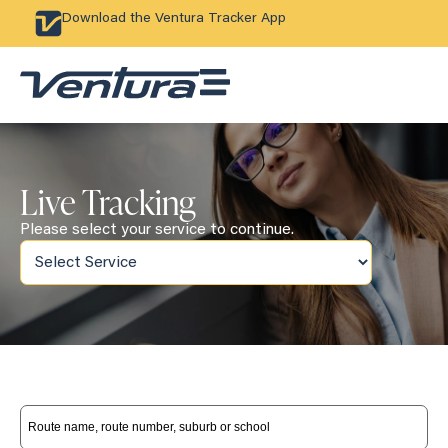
Download the Ventura Tracker App
Live Tracking
Please select your service to continue.