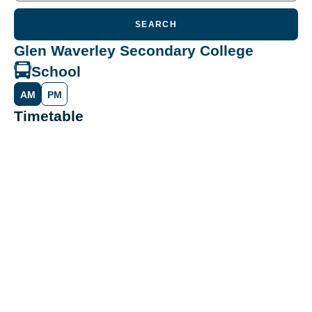
SEARCH
Glen Waverley Secondary College
School
AM
PM
Timetable