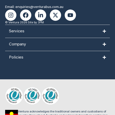
Email: enquiries@venturabus.com.au
© Ventura 2026
Site by 3PM
Services
Company
Policies
Ventura acknowledges the traditional owners and custodians of