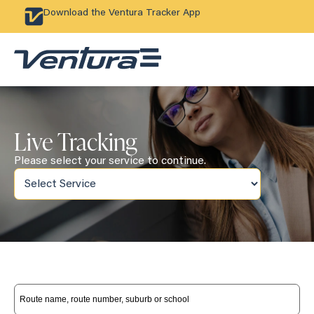
Download the Ventura Tracker App
Live Tracking
Please select your service to continue.