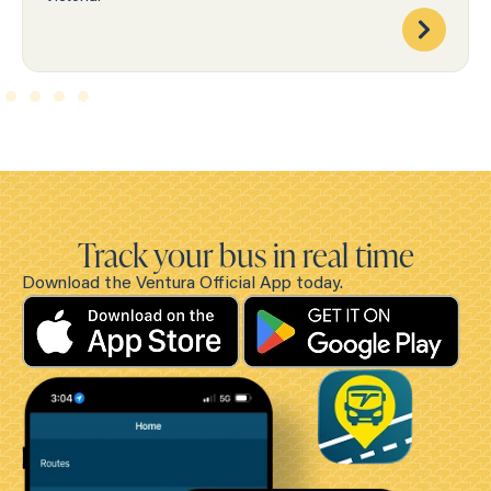
Track your bus in real time
Download the Ventura Official App today.