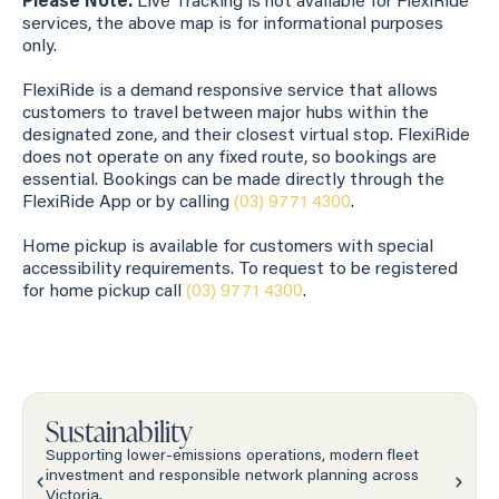
Please Note:
Live Tracking is not available for FlexiRide
services, the above map is for informational purposes
only.
FlexiRide is a demand responsive service that allows
customers to travel between major hubs within the
designated zone, and their closest virtual stop. FlexiRide
does not operate on any fixed route, so bookings are
essential. Bookings can be made directly through the
FlexiRide App or by calling
(03) 9771 4300
.
Home pickup is available for customers with special
accessibility requirements. To request to be registered
for home pickup call
(03) 9771 4300
.
Sustainability
Supporting lower-emissions operations, modern fleet
investment and responsible network planning across
Victoria.