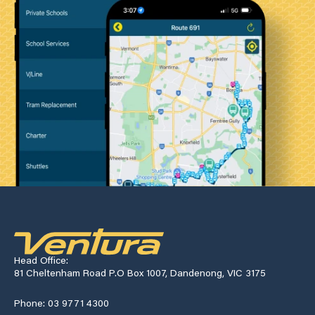
Head Office:
81 Cheltenham Road P.O Box 1007, Dandenong, VIC 3175
Phone: 03 9771 4300