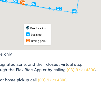
s only.
gnated zone, and their closest virtual stop.
ugh the FlexiRide App or by calling
(03) 9771 4300
.
for home pickup call
(03) 9771 4300
.