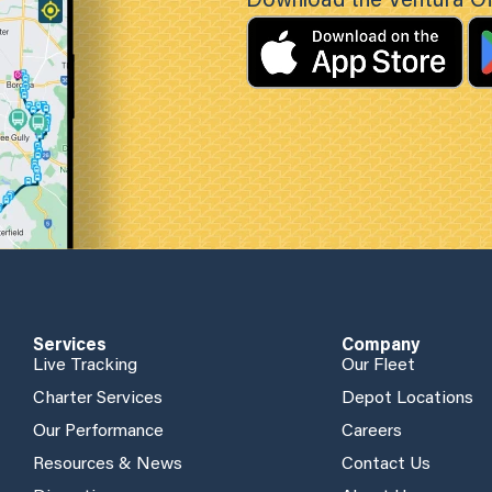
Download the Ventura Off
Services
Company
Live Tracking
Our Fleet
Charter Services
Depot Locations
Our Performance
Careers
Resources & News
Contact Us