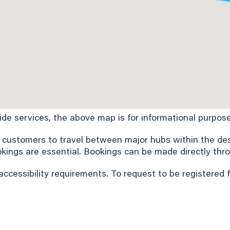
Ride services, the above map is for informational purpose
 customers to travel between major hubs within the desi
okings are essential. Bookings can be made directly thro
accessibility requirements. To request to be registered 