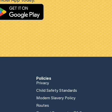
icial App today.
Policies
Privacy
Child Safety Standards
Modern Slavery Policy
Routes