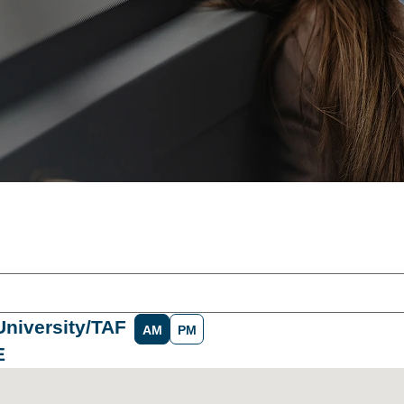
University/TAF
AM
PM
E