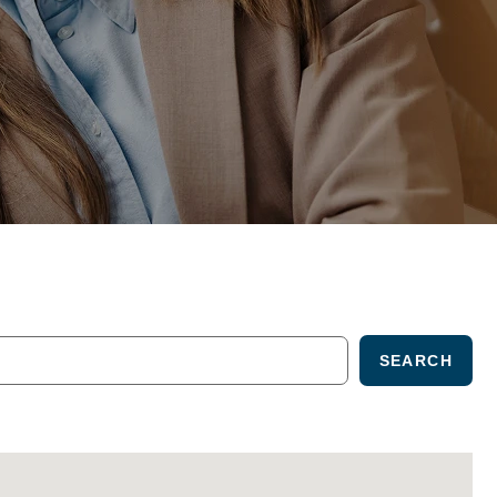
SEARCH