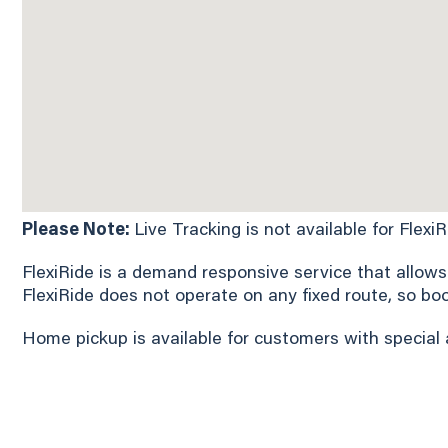
Please Note:
Live Tracking is not available for Flexi
FlexiRide is a demand responsive service that allows
FlexiRide does not operate on any fixed route, so bo
Home pickup is available for customers with special 