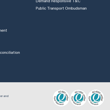
Demand Responsive T&C
Public Transport Ombudsman
ement
onciliation
ter and