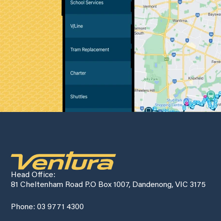
Head Office:
81 Cheltenham Road P.O Box 1007, Dandenong, VIC 3175
Phone: 03 9771 4300