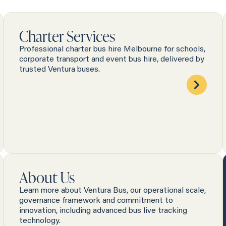
Charter Services
Professional charter bus hire Melbourne for schools,
corporate transport and event bus hire, delivered by
trusted Ventura buses.
About Us
Learn more about Ventura Bus, our operational scale,
governance framework and commitment to
innovation, including advanced bus live tracking
technology.