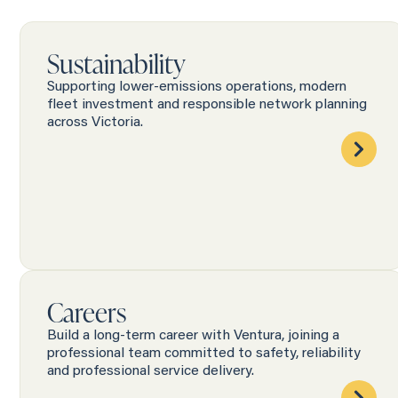
Sustainability
Supporting lower-emissions operations, modern
fleet investment and responsible network planning
across Victoria.
Careers
Build a long-term career with Ventura, joining a
professional team committed to safety, reliability
and professional service delivery.