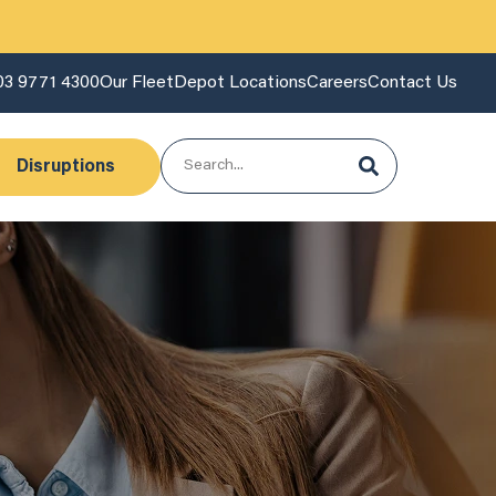
03 9771 4300
Our Fleet
Depot Locations
Careers
Contact Us
Disruptions