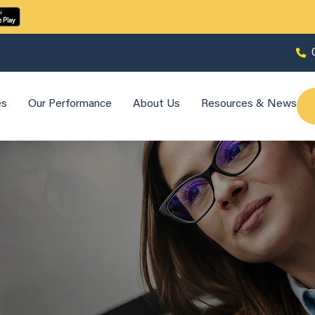
es
Our Performance
About Us
Resources & News