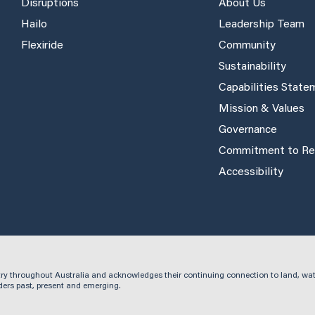
Disruptions
About Us
Hailo
Leadership Team
Flexiride
Community
Sustainability
Capabilities Stat
Mission & Values
Governance
Commitment to Rec
Accessibility
ry throughout Australia and acknowledges their continuing connection to land, wa
ders past, present and emerging.