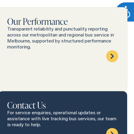
Our Performance
Transparent reliability and punctuality reporting
across our metropolitan and regional bus service in
Melbourne, supported by structured performance
monitoring.
Contact Us
For service enquiries, operational updates or
assistance with live tracking bus services, our team
is ready to help.