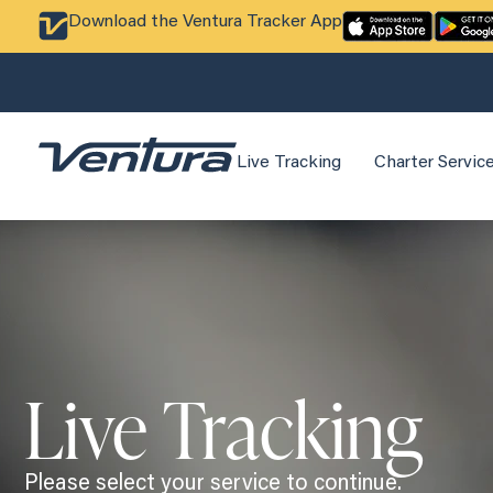
Download the Ventura Tracker App
Live Tracking
Charter Servic
Live Tracking
Please select your service to continue.