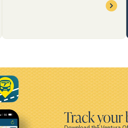
Track your 