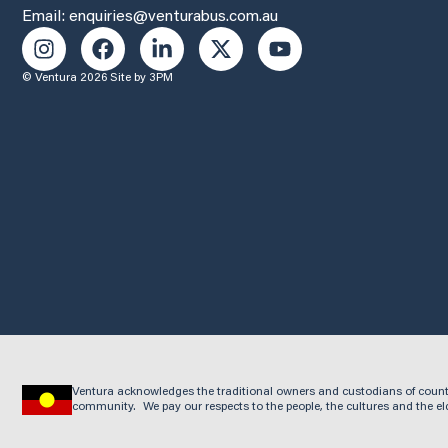
Email: enquiries@venturabus.com.au
© Ventura 2026
Site by 3PM
Ventura acknowledges the traditional owners and custodians of count
community. We pay our respects to the people, the cultures and the el