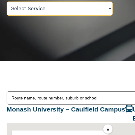
Monash University – Caulfield Campus