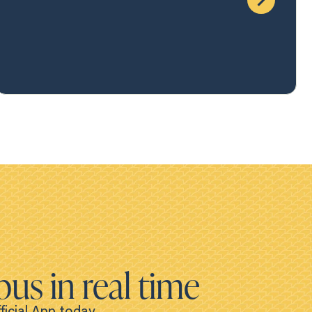
bus in real time