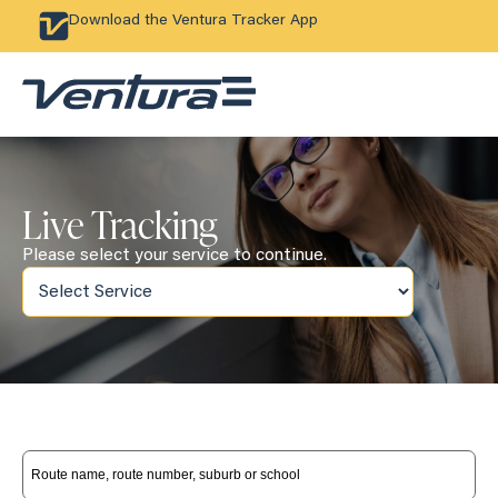
Download the Ventura Tracker App
Live Tracking
Please select your service to continue.