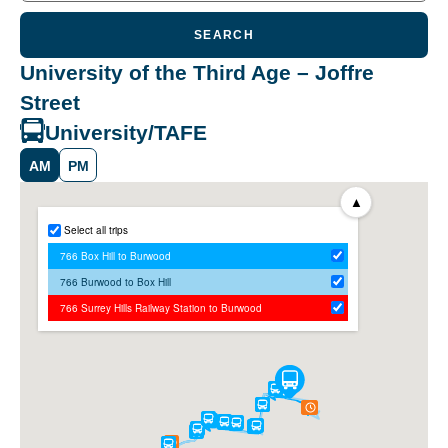
SEARCH
University of the Third Age – Joffre
Street
University/TAFE
AM
PM