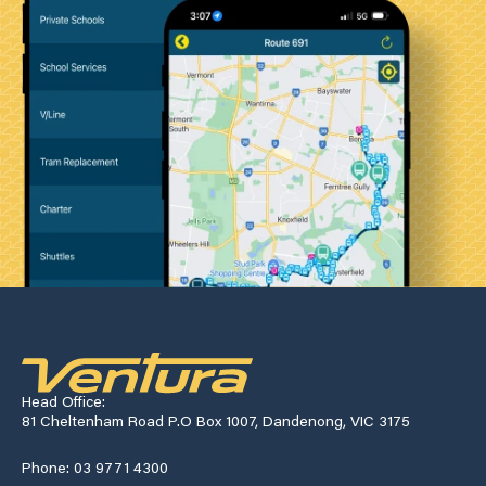
Head Office:
81 Cheltenham Road P.O Box 1007, Dandenong, VIC 3175
Phone: 03 9771 4300