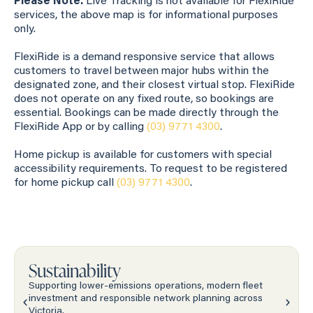
Please Note:
Live Tracking is not available for FlexiRide
services, the above map is for informational purposes
only.
FlexiRide is a demand responsive service that allows
customers to travel between major hubs within the
designated zone, and their closest virtual stop. FlexiRide
does not operate on any fixed route, so bookings are
essential. Bookings can be made directly through the
FlexiRide App or by calling
(03) 9771 4300
.
Home pickup is available for customers with special
accessibility requirements. To request to be registered
for home pickup call
(03) 9771 4300
.
Sustainability
Supporting lower-emissions operations, modern fleet
investment and responsible network planning across
Victoria.