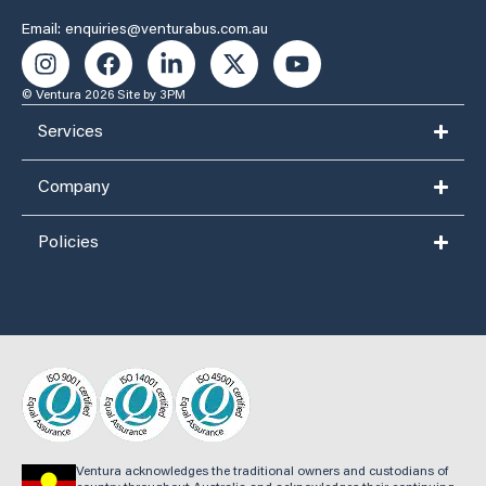
Email: enquiries@venturabus.com.au
© Ventura 2026
Site by 3PM
Services
Company
Policies
Ventura acknowledges the traditional owners and custodians of