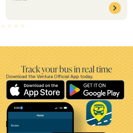
Track your bus in real time
Download the Ventura Official App today.