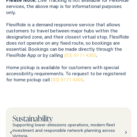
Please Note:
Live Tracking is not available for FlexiRide
services, the above map is for informational purposes
only.
FlexiRide is a demand responsive service that allows
customers to travel between major hubs within the
designated zone, and their closest virtual stop. FlexiRide
does not operate on any fixed route, so bookings are
essential. Bookings can be made directly through the
FlexiRide App or by calling
(03) 9771 4300
.
Home pickup is available for customers with special
accessibility requirements. To request to be registered
for home pickup call
(03) 9771 4300
.
Sustainability
Supporting lower-emissions operations, modern fleet
investment and responsible network planning across
Victoria.