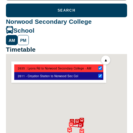
SEARCH
Norwood Secondary College
School
AM
PM
Timetable