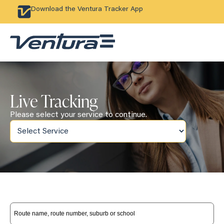
Download the Ventura Tracker App
Live Tracking
Please select your service to continue.