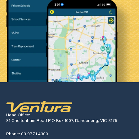
Head Office:
81 Cheltenham Road P.O Box 1007, Dandenong, VIC 3175
Phone: 03 9771 4300