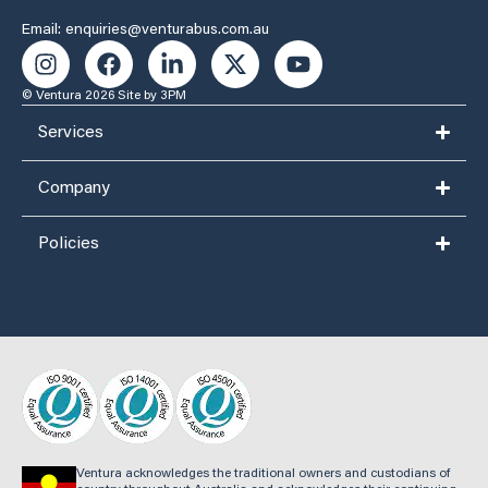
Email: enquiries@venturabus.com.au
© Ventura 2026
Site by 3PM
Services
Company
Policies
Ventura acknowledges the traditional owners and custodians of