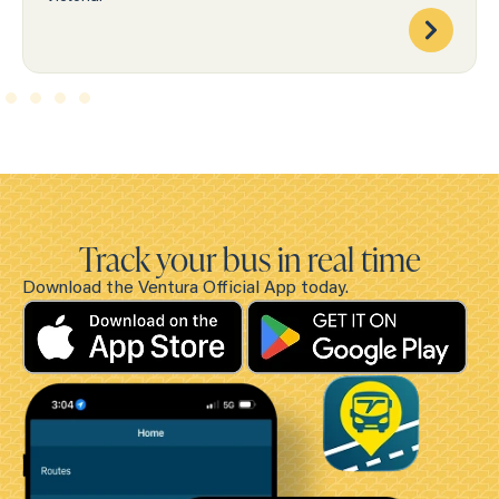
Track your bus in real time
Download the Ventura Official App today.