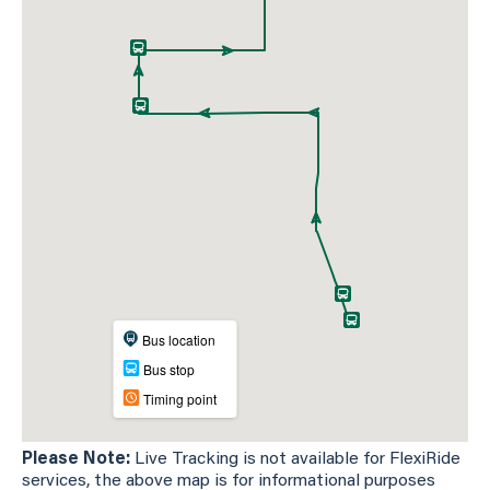
Please Note:
Live Tracking is not available for FlexiRide
services, the above map is for informational purposes