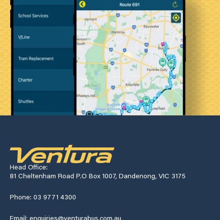
Head Office:
81 Cheltenham Road P.O Box 1007, Dandenong, VIC 3175
Phone: 03 9771 4300
Email: enquiries@venturabus.com.au