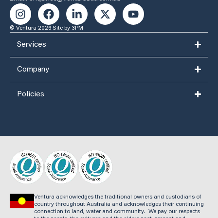
© Ventura 2026
Site by 3PM
Services
Company
Policies
Ventura acknowledges the traditional owners and custodians of
country throughout Australia and acknowledges their continuing
connection to land, water and community. We pay our respects