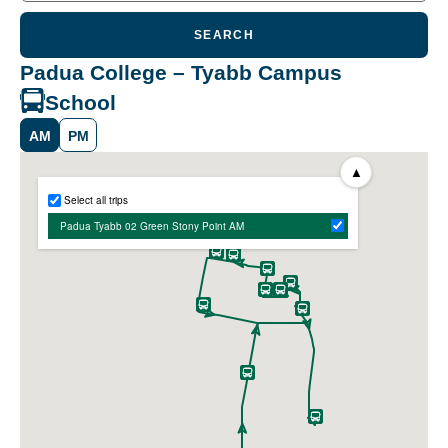
SEARCH
Padua College – Tyabb Campus
School
AM
PM