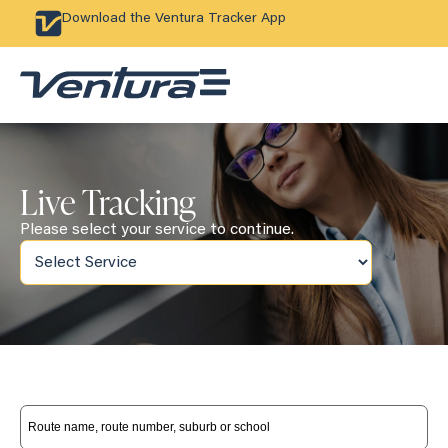
Download the Ventura Tracker App
Live Tracking
Please select your service to continue.