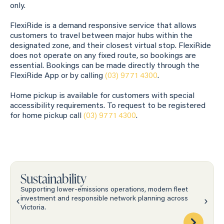
only.
FlexiRide is a demand responsive service that allows
customers to travel between major hubs within the
designated zone, and their closest virtual stop. FlexiRide
does not operate on any fixed route, so bookings are
essential. Bookings can be made directly through the
FlexiRide App or by calling
(03) 9771 4300
.
Home pickup is available for customers with special
accessibility requirements. To request to be registered
for home pickup call
(03) 9771 4300
.
Sustainability
Supporting lower-emissions operations, modern fleet
investment and responsible network planning across
Victoria.