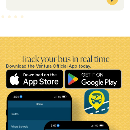
Track your bus in real time
Download the Ventura Official App today.