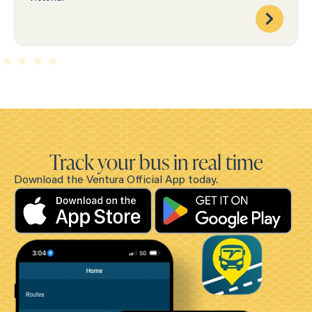
Track your bus in real time
Download the Ventura Official App today.