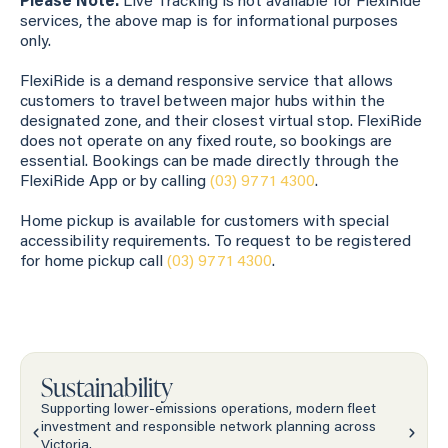
Please Note:
Live Tracking is not available for FlexiRide
services, the above map is for informational purposes
only.
FlexiRide is a demand responsive service that allows
customers to travel between major hubs within the
designated zone, and their closest virtual stop. FlexiRide
does not operate on any fixed route, so bookings are
essential. Bookings can be made directly through the
FlexiRide App or by calling
(03) 9771 4300
.
Home pickup is available for customers with special
accessibility requirements. To request to be registered
for home pickup call
(03) 9771 4300
.
Sustainability
Supporting lower-emissions operations, modern fleet
investment and responsible network planning across
Victoria.