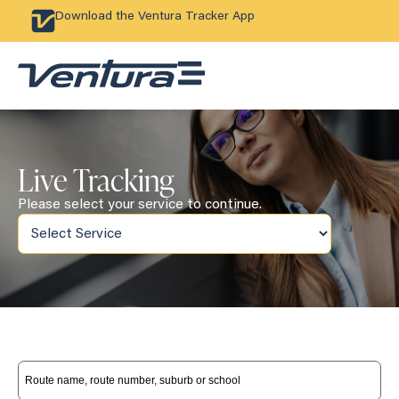
Download the Ventura Tracker App
Live Tracking
Please select your service to continue.