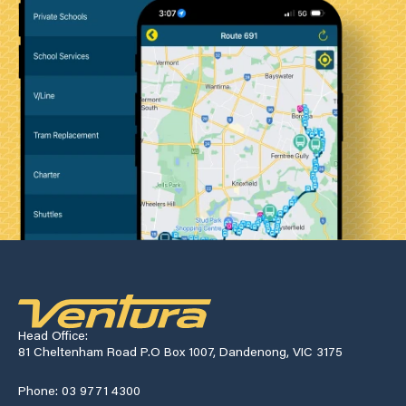
Head Office:
81 Cheltenham Road P.O Box 1007, Dandenong, VIC 3175
Phone: 03 9771 4300