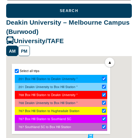
SEARCH
Deakin University – Melbourne Campus
(Burwood)
University/TAFE
AM
PM