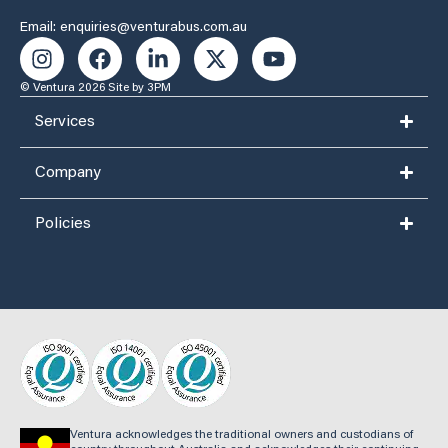
Email: enquiries@venturabus.com.au
© Ventura 2026
Site by 3PM
Services
Company
Policies
Ventura acknowledges the traditional owners and custodians of