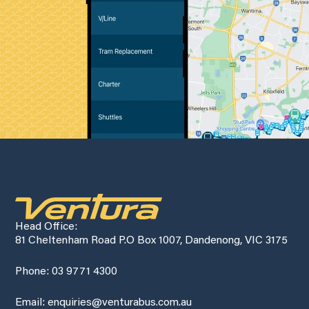
Head Office:
81 Cheltenham Road P.O Box 1007, Dandenong, VIC 3175
Phone: 03 9771 4300
Email: enquiries@venturabus.com.au