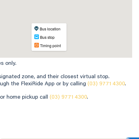
s only.
gnated zone, and their closest virtual stop.
ugh the FlexiRide App or by calling
(03) 9771 4300
.
for home pickup call
(03) 9771 4300
.