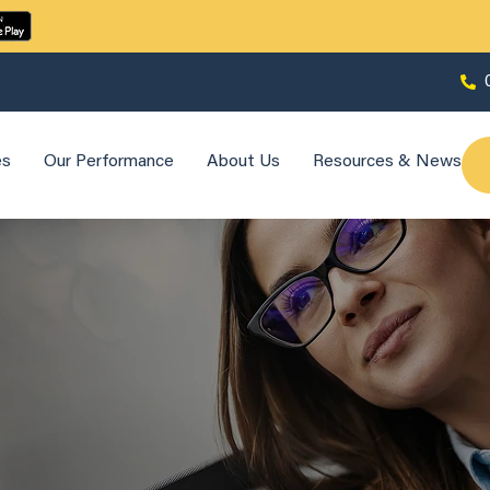
es
Our Performance
About Us
Resources & News