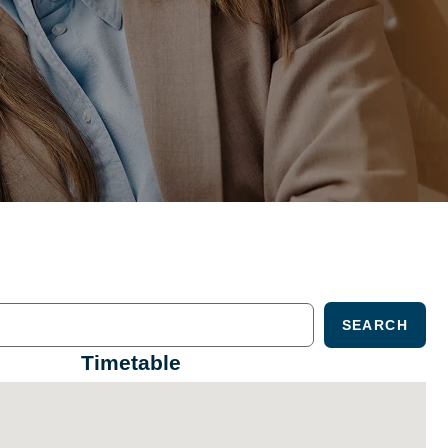
SEARCH
Timetable