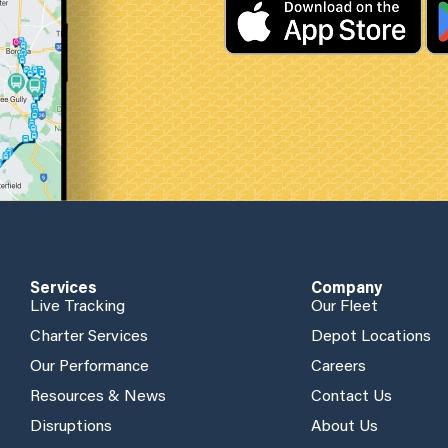
Services
Company
Live Tracking
Our Fleet
Charter Services
Depot Locations
Our Performance
Careers
Resources & News
Contact Us
Disruptions
About Us