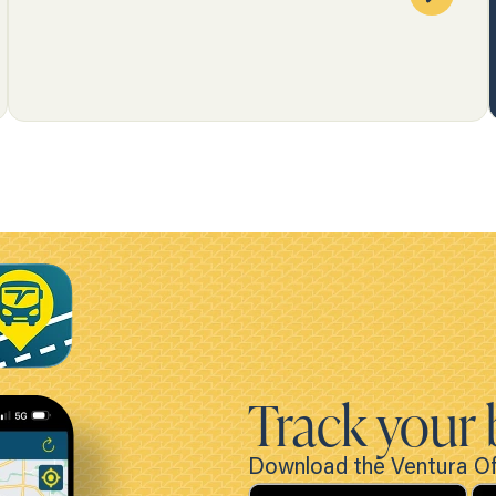
Track your 
Download the Ventura Off