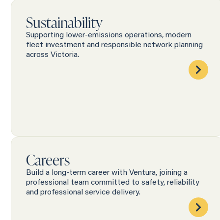
Sustainability
Supporting lower-emissions operations, modern
fleet investment and responsible network planning
across Victoria.
Careers
Build a long-term career with Ventura, joining a
professional team committed to safety, reliability
and professional service delivery.