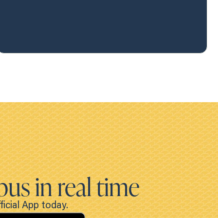
bus in real time
icial App today.