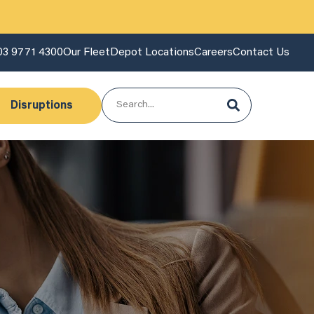
03 9771 4300
Our Fleet
Depot Locations
Careers
Contact Us
Disruptions