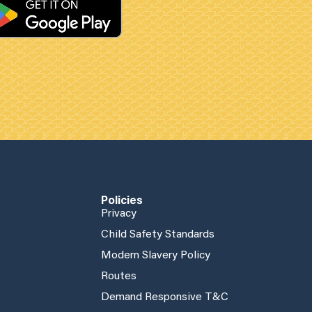
Policies
Privacy
Child Safety Standards
Modern Slavery Policy
Routes
Demand Responsive T&C