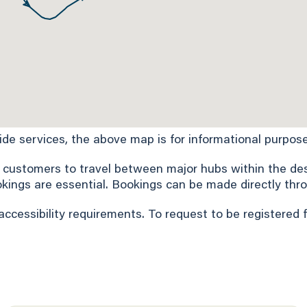
Ride services, the above map is for informational purpose
 customers to travel between major hubs within the desi
okings are essential. Bookings can be made directly thro
accessibility requirements. To request to be registered 