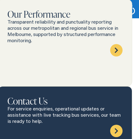
Our Performance
Transparent reliability and punctuality reporting
across our metropolitan and regional bus service in
Melbourne, supported by structured performance
monitoring.
Contact Us
For service enquiries, operational updates or
assistance with live tracking bus services, our team
is ready to help.