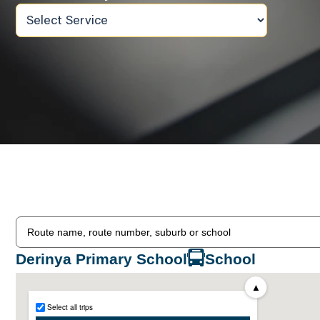
Derinya Primary School
School