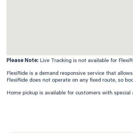
Please Note:
Live Tracking is not available for Flexi
FlexiRide is a demand responsive service that allows
FlexiRide does not operate on any fixed route, so bo
Home pickup is available for customers with special 