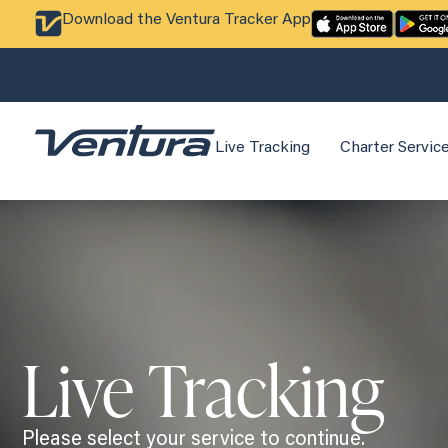
Download the Ventura Tracker App
Live Tracking
Charter Servic
Live Tracking
Please select your service to continue.