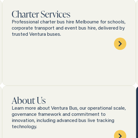
Charter Services
Professional charter bus hire Melbourne for schools,
corporate transport and event bus hire, delivered by
trusted Ventura buses.
About Us
Learn more about Ventura Bus, our operational scale,
governance framework and commitment to
innovation, including advanced bus live tracking
technology.