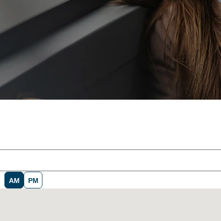
AM
PM