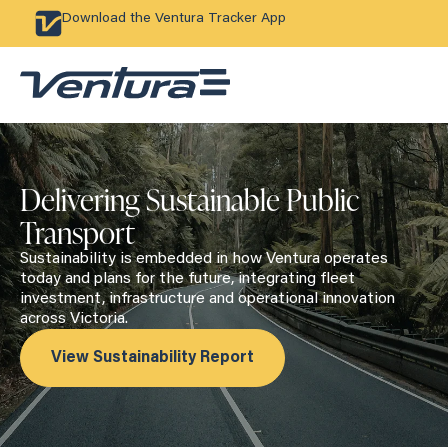
Download the Ventura Tracker App
Delivering Sustainable Public
Transport
Sustainability is embedded in how Ventura operates
today and plans for the future, integrating fleet
investment, infrastructure and operational innovation
across Victoria.
View Sustainability Report