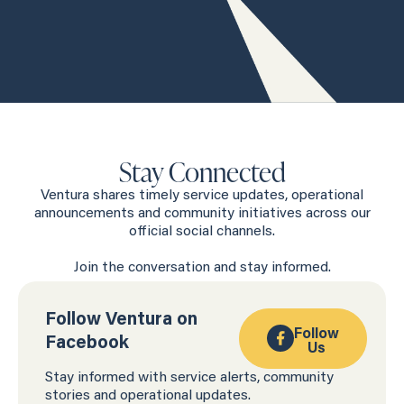
Stay Connected
Ventura shares timely service updates, operational
announcements and community initiatives across our
official social channels.
Join the conversation and stay informed.
Follow Ventura on
Follow
Facebook
Us
Stay informed with service alerts, community
stories and operational updates.