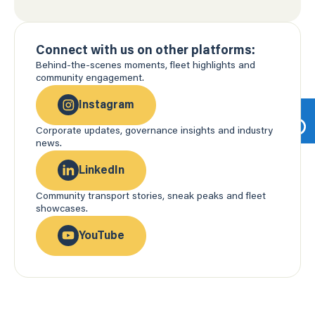
Connect with us on other platforms:
Behind-the-scenes moments, fleet highlights and
community engagement.
Instagram
Corporate updates, governance insights and industry
news.
LinkedIn
Community transport stories, sneak peaks and fleet
showcases.
YouTube