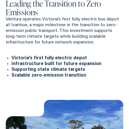
Leading the Transition to Zero
Emissions
Ventura operates Victoria’s first fully electric bus depot
at Ivanhoe, a major milestone in the transition to zero-
emission public transport. This investment supports
long-term climate targets while building scalable
infrastructure for future network expansion.
Victoria’s first fully electric depot
Infrastructure built for future expansion
Supporting state climate targets
Scalable zero-emission transition