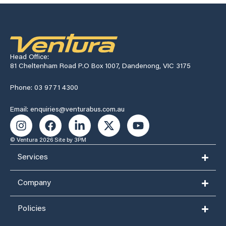
Head Office:
81 Cheltenham Road P.O Box 1007, Dandenong, VIC 3175
Phone: 03 9771 4300
Email: enquiries@venturabus.com.au
© Ventura 2026
Site by 3PM
Services
Company
Policies