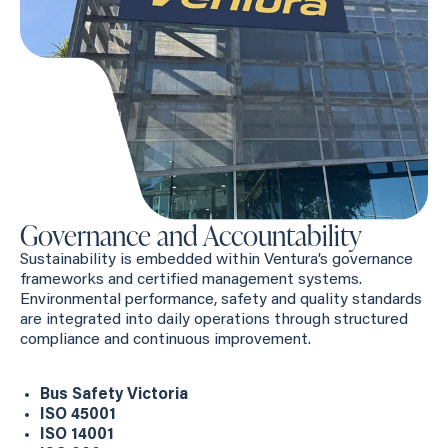
Governance and Accountability
Sustainability is embedded within Ventura’s governance
frameworks and certified management systems.
Environmental performance, safety and quality standards
are integrated into daily operations through structured
compliance and continuous improvement.
Bus Safety Victoria
ISO 45001
ISO 14001