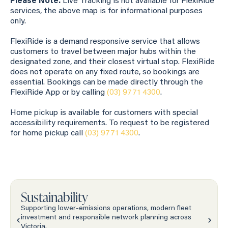
Please Note:
Live Tracking is not available for FlexiRide
services, the above map is for informational purposes
only.
FlexiRide is a demand responsive service that allows
customers to travel between major hubs within the
designated zone, and their closest virtual stop. FlexiRide
does not operate on any fixed route, so bookings are
essential. Bookings can be made directly through the
FlexiRide App or by calling
(03) 9771 4300
.
Home pickup is available for customers with special
accessibility requirements. To request to be registered
for home pickup call
(03) 9771 4300
.
Sustainability
Supporting lower-emissions operations, modern fleet
investment and responsible network planning across
Victoria.