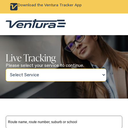
Download the Ventura Tracker App
Live Tracking
Please select your service to continue.