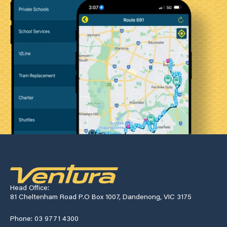
Head Office:
81 Cheltenham Road P.O Box 1007, Dandenong, VIC 3175
Phone: 03 9771 4300