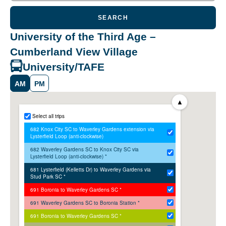
SEARCH
University of the Third Age –
Cumberland View Village
University/TAFE
AM
PM