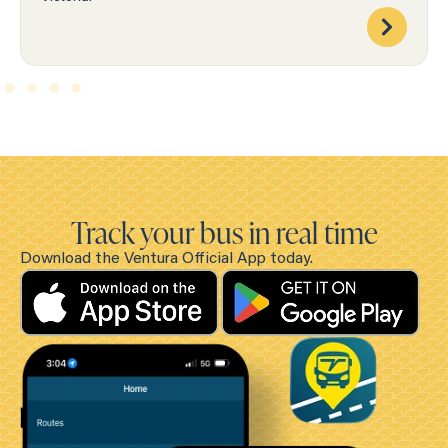
Track your bus in real time
Download the Ventura Official App today.