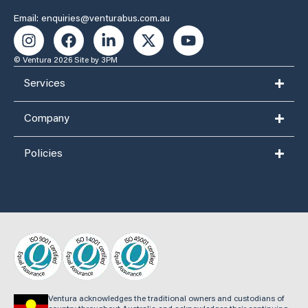
Email: enquiries@venturabus.com.au
© Ventura 2026
Site by 3PM
Services
Company
Policies
Ventura acknowledges the traditional owners and custodians of