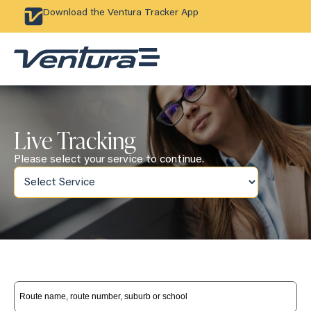
Download the Ventura Tracker App
Live Tracking
Please select your service to continue.