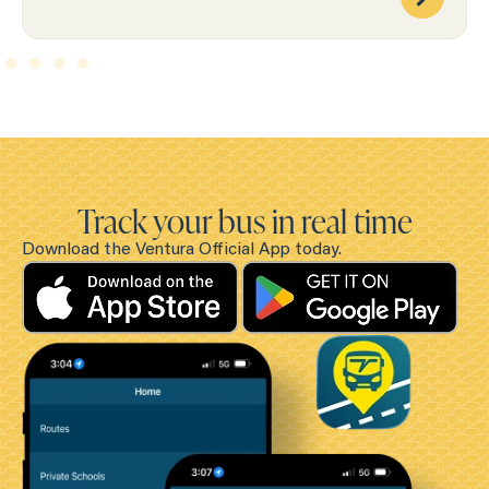
Track your bus in real time
Download the Ventura Official App today.