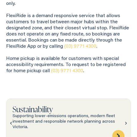
only.
FlexiRide is a demand responsive service that allows
customers to travel between major hubs within the
designated zone, and their closest virtual stop. FlexiRide
does not operate on any fixed route, so bookings are
essential. Bookings can be made directly through the
FlexiRide App or by calling
(03) 9771 4300
.
Home pickup is available for customers with special
accessibility requirements. To request to be registered
for home pickup call
(03) 9771 4300
.
Sustainability
Supporting lower-emissions operations, modern fleet
investment and responsible network planning across
Victoria.