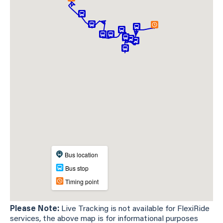
Please Note:
Live Tracking is not available for FlexiRide
services, the above map is for informational purposes