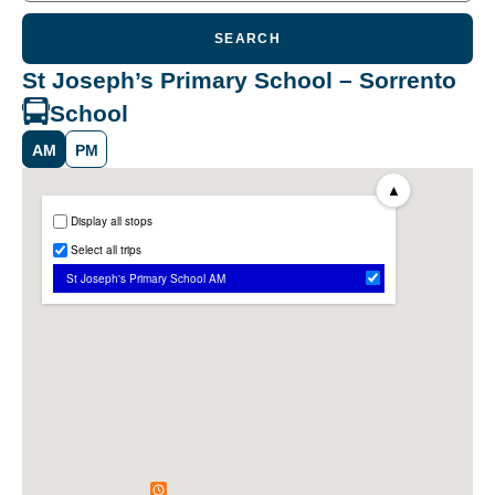
SEARCH
St Joseph’s Primary School – Sorrento
School
AM
PM