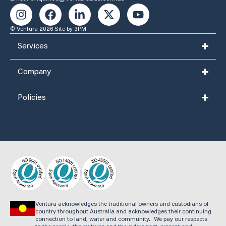
© Ventura 2026
Site by 3PM
Services
Company
Policies
Ventura acknowledges the traditional owners and custodians of
country throughout Australia and acknowledges their continuing
connection to land, water and community. We pay our respects