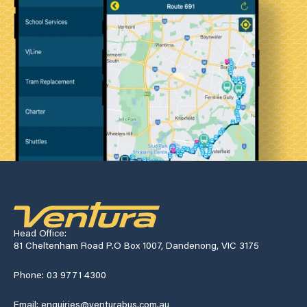
Head Office:
81 Cheltenham Road P.O Box 1007, Dandenong, VIC 3175
Phone: 03 9771 4300
Email: enquiries@venturabus.com.au