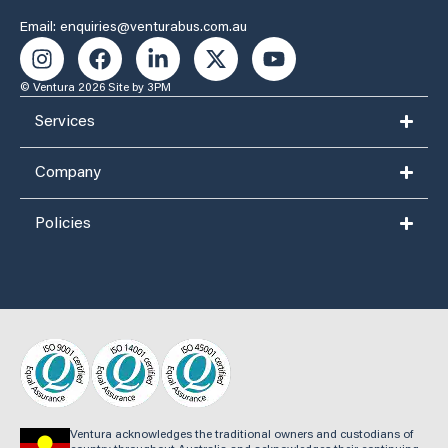
Email: enquiries@venturabus.com.au
© Ventura 2026
Site by 3PM
Services
Company
Policies
Ventura acknowledges the traditional owners and custodians of