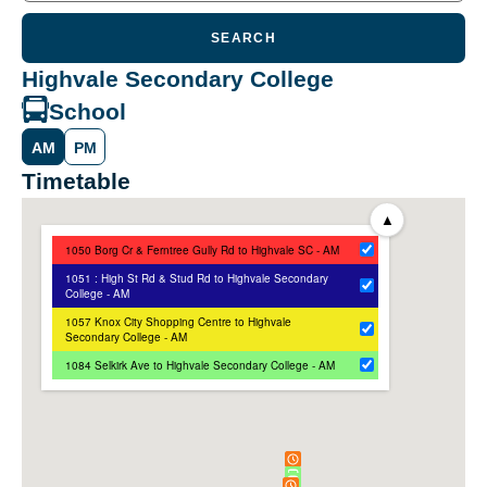
SEARCH
Highvale Secondary College
School
AM
PM
Timetable