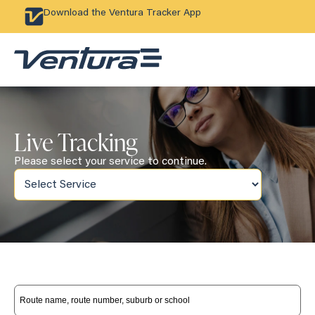
Download the Ventura Tracker App
Live Tracking
Please select your service to continue.