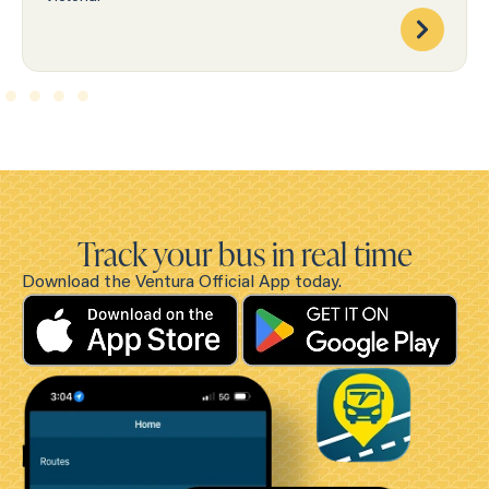
Track your bus in real time
Download the Ventura Official App today.