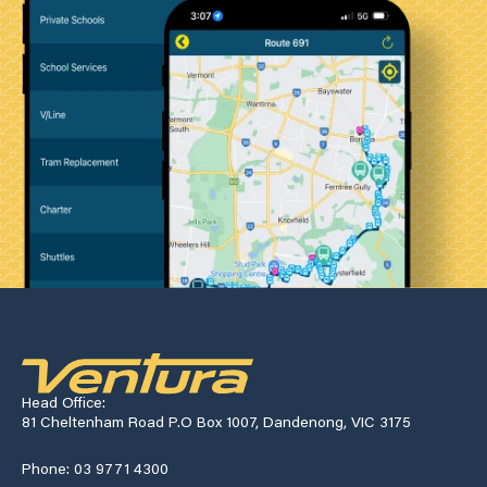
Head Office:
81 Cheltenham Road P.O Box 1007, Dandenong, VIC 3175
Phone: 03 9771 4300