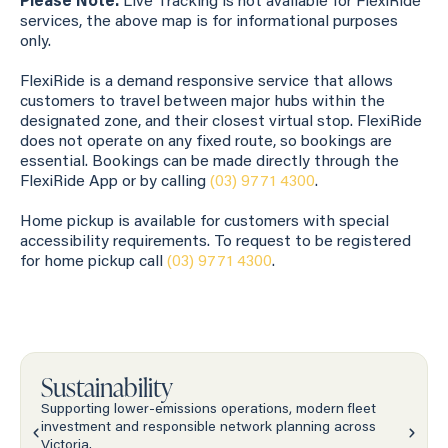
Please Note:
Live Tracking is not available for FlexiRide
services, the above map is for informational purposes
only.
FlexiRide is a demand responsive service that allows
customers to travel between major hubs within the
designated zone, and their closest virtual stop. FlexiRide
does not operate on any fixed route, so bookings are
essential. Bookings can be made directly through the
FlexiRide App or by calling
(03) 9771 4300
.
Home pickup is available for customers with special
accessibility requirements. To request to be registered
for home pickup call
(03) 9771 4300
.
Sustainability
Supporting lower-emissions operations, modern fleet
investment and responsible network planning across
Victoria.