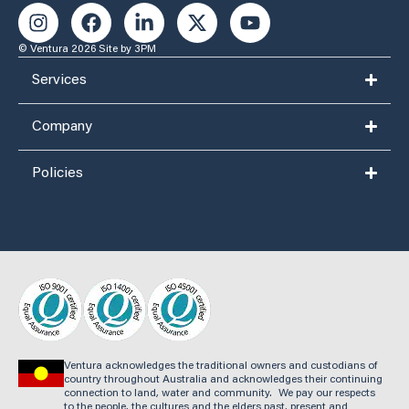
© Ventura 2026
Site by 3PM
Services
Company
Policies
Ventura acknowledges the traditional owners and custodians of
country throughout Australia and acknowledges their continuing
connection to land, water and community. We pay our respects
to the people, the cultures and the elders past, present and