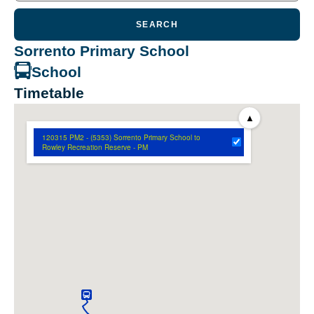
SEARCH
Sorrento Primary School
School
Timetable