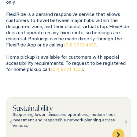
only.
FlexiRide is a demand responsive service that allows
customers to travel between major hubs within the
designated zone, and their closest virtual stop. FlexiRide
does not operate on any fixed route, so bookings are
essential. Bookings can be made directly through the
FlexiRide App or by calling
(03) 9771 4300
.
Home pickup is available for customers with special
accessibility requirements. To request to be registered
for home pickup call
(03) 9771 4300
.
Sustainability
Supporting lower-emissions operations, modern fleet
investment and responsible network planning across
Victoria.