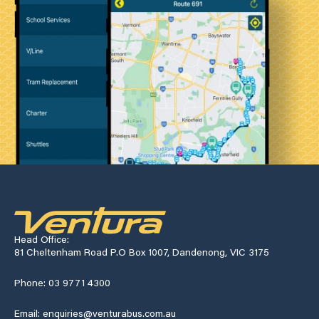
Head Office:
81 Cheltenham Road P.O Box 1007, Dandenong, VIC 3175
Phone: 03 9771 4300
Email: enquiries@venturabus.com.au