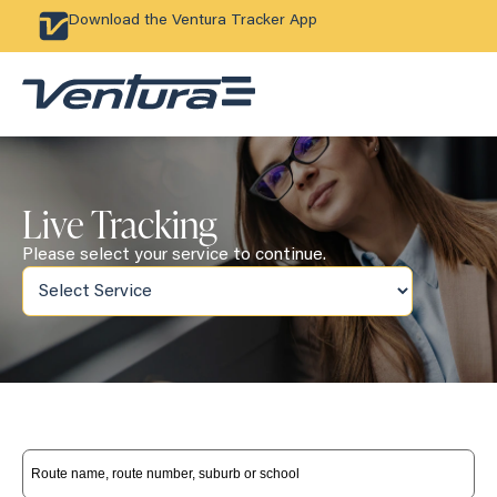
Download the Ventura Tracker App
Live Tracking
Please select your service to continue.