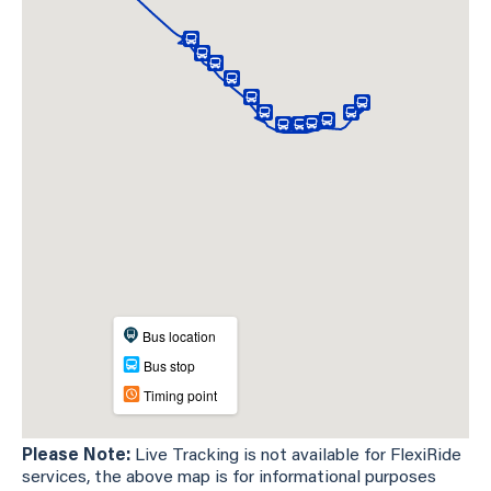
Please Note:
Live Tracking is not available for FlexiRide
services, the above map is for informational purposes