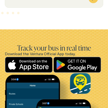
Track your bus in real time
Download the Ventura Official App today.