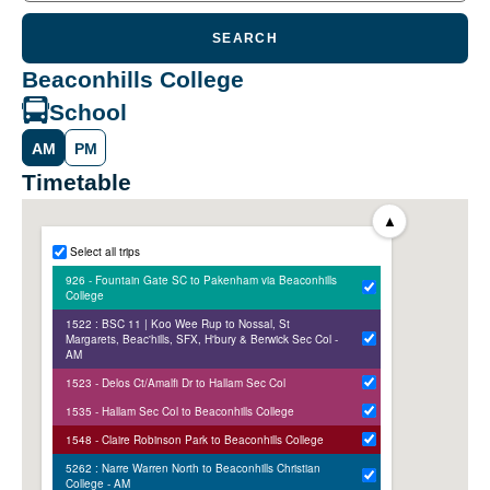
SEARCH
Beaconhills College
School
AM
PM
Timetable