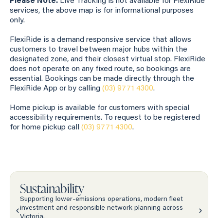
Please Note:
Live Tracking is not available for FlexiRide
services, the above map is for informational purposes
only.
FlexiRide is a demand responsive service that allows
customers to travel between major hubs within the
designated zone, and their closest virtual stop. FlexiRide
does not operate on any fixed route, so bookings are
essential. Bookings can be made directly through the
FlexiRide App or by calling
(03) 9771 4300
.
Home pickup is available for customers with special
accessibility requirements. To request to be registered
for home pickup call
(03) 9771 4300
.
Sustainability
Supporting lower-emissions operations, modern fleet
investment and responsible network planning across
Victoria.