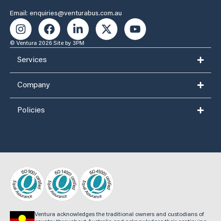
Email: enquiries@venturabus.com.au
© Ventura 2026
Site by 3PM
Services
Company
Policies
Ventura acknowledges the traditional owners and custodians of