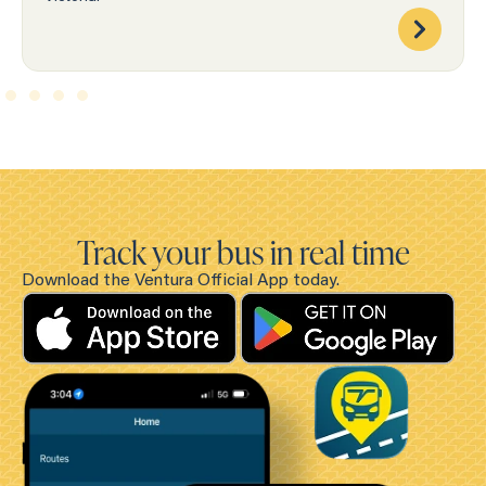
Track your bus in real time
Download the Ventura Official App today.