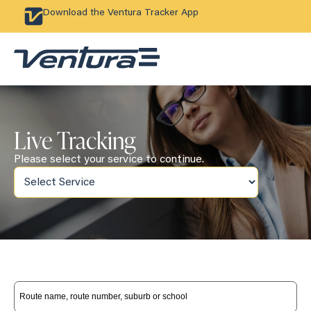
Download the Ventura Tracker App
Live Tracking
Please select your service to continue.