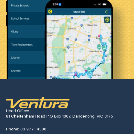
Head Office:
81 Cheltenham Road P.O Box 1007, Dandenong, VIC 3175
Phone: 03 9771 4300