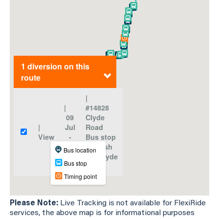
Please Note:
Live Tracking is not available for FlexiRide
services, the above map is for informational purposes