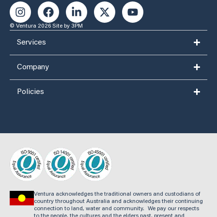
© Ventura 2026
Site by 3PM
Services
Company
Policies
Ventura acknowledges the traditional owners and custodians of
country throughout Australia and acknowledges their continuing
connection to land, water and community. We pay our respects
to the people, the cultures and the elders past, present and