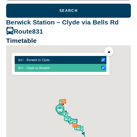
SEARCH
Berwick Station – Clyde via Bells Rd
Route
831
Timetable