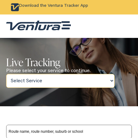
Download the Ventura Tracker App
Live Tracking
Please select your service to continue.