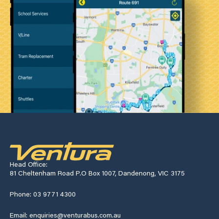
Head Office:
81 Cheltenham Road P.O Box 1007, Dandenong, VIC 3175
Phone: 03 9771 4300
Email: enquiries@venturabus.com.au