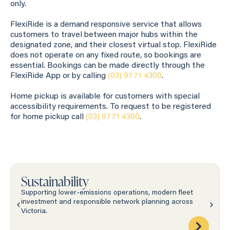
only.
FlexiRide is a demand responsive service that allows
customers to travel between major hubs within the
designated zone, and their closest virtual stop. FlexiRide
does not operate on any fixed route, so bookings are
essential. Bookings can be made directly through the
FlexiRide App or by calling
(03) 9771 4300
.
Home pickup is available for customers with special
accessibility requirements. To request to be registered
for home pickup call
(03) 9771 4300
.
Sustainability
Supporting lower-emissions operations, modern fleet
investment and responsible network planning across
Victoria.