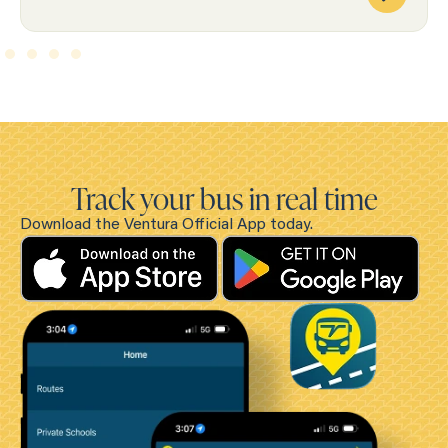
Track your bus in real time
Download the Ventura Official App today.