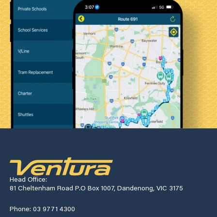
Head Office:
81 Cheltenham Road P.O Box 1007, Dandenong, VIC 3175
Phone: 03 9771 4300