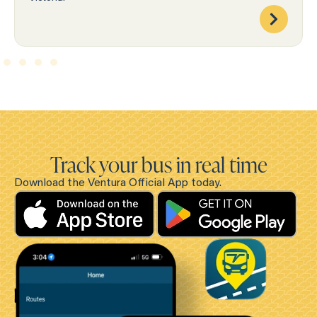
Track your bus in real time
Download the Ventura Official App today.