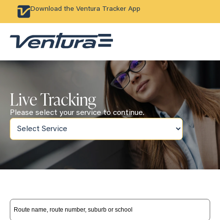
Download the Ventura Tracker App
Live Tracking
Please select your service to continue.