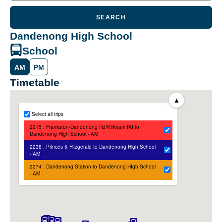
SEARCH
Dandenong High School
School
AM
PM
Timetable