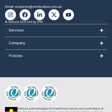
Email: enquiries@venturabus.com.au
© Ventura 2026
Site by 3PM
Services
Company
Policies
Ventura acknowledges the traditional owners and custodians of