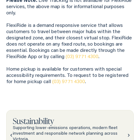
Please Note:
Live Tracking is not available for FlexiRide
services, the above map is for informational purposes
only.
FlexiRide is a demand responsive service that allows
customers to travel between major hubs within the
designated zone, and their closest virtual stop. FlexiRide
does not operate on any fixed route, so bookings are
essential. Bookings can be made directly through the
FlexiRide App or by calling
(03) 9771 4300
.
Home pickup is available for customers with special
accessibility requirements. To request to be registered
for home pickup call
(03) 9771 4300
.
Sustainability
Supporting lower-emissions operations, modern fleet
investment and responsible network planning across
Victoria.