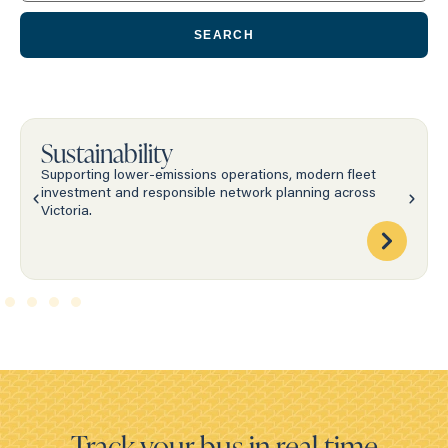
SEARCH
Sustainability
Supporting lower-emissions operations, modern fleet
investment and responsible network planning across
Victoria.
Track your bus in real time