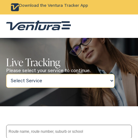
Download the Ventura Tracker App
Live Tracking
Please select your service to continue.