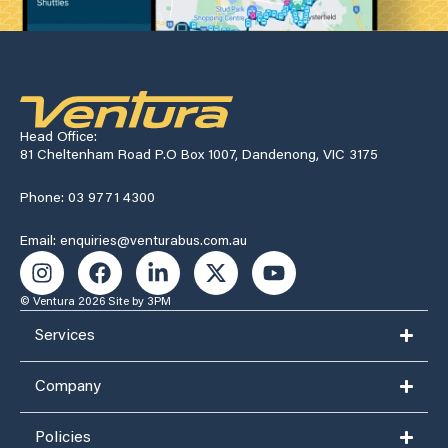
Head Office:
81 Cheltenham Road P.O Box 1007, Dandenong, VIC 3175
Phone: 03 9771 4300
Email: enquiries@venturabus.com.au
© Ventura 2026
Site by 3PM
Services
Company
Policies