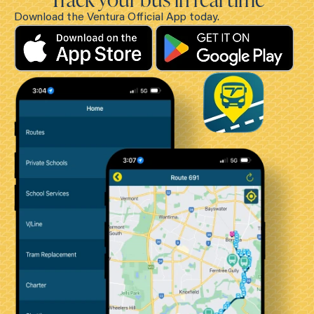
Download the Ventura Official App today.