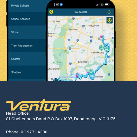
Head Office:
81 Cheltenham Road P.O Box 1007, Dandenong, VIC 3175
Phone: 03 9771 4300