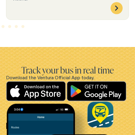
Track your bus in real time
Download the Ventura Official App today.