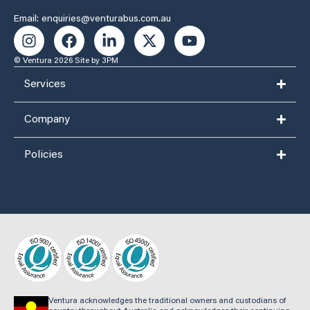
Email: enquiries@venturabus.com.au
© Ventura 2026
Site by 3PM
Services
Company
Policies
Ventura acknowledges the traditional owners and custodians of