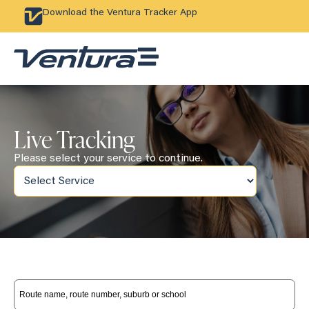
Download the Ventura Tracker App
Live Tracking
Please select your service to continue.