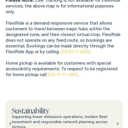
Please Note:
Live Tracking is not available for FlexiRide
services, the above map is for informational purposes
only.
FlexiRide is a demand responsive service that allows
customers to travel between major hubs within the
designated zone, and their closest virtual stop. FlexiRide
does not operate on any fixed route, so bookings are
essential. Bookings can be made directly through the
FlexiRide App or by calling
(03) 9771 4300
.
Home pickup is available for customers with special
accessibility requirements. To request to be registered
for home pickup call
(03) 9771 4300
.
Sustainability
Supporting lower-emissions operations, modern fleet
investment and responsible network planning across
Victoria.