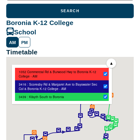
SEARCH
Boronia K-12 College
School
AM
PM
Timetable