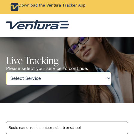
Download the Ventura Tracker App
Live Tracking
Please select your service to continue.