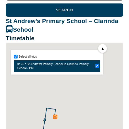
SEARCH
St Andrew’s Primary School – Clarinda
School
Timetable