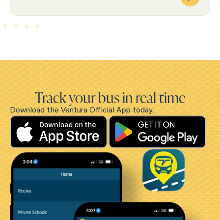
Track your bus in real time
Download the Ventura Official App today.