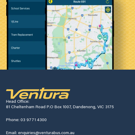
Head Office:
81 Cheltenham Road P.O Box 1007, Dandenong, VIC 3175
Phone: 03 9771 4300
Email: enquiries@venturabus.com.au