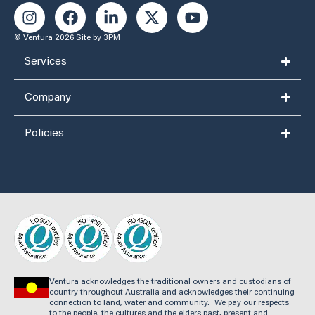
© Ventura 2026
Site by 3PM
Services
Company
Policies
Ventura acknowledges the traditional owners and custodians of
country throughout Australia and acknowledges their continuing
connection to land, water and community. We pay our respects
to the people, the cultures and the elders past, present and