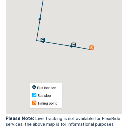
Please Note:
Live Tracking is not available for FlexiRide
services, the above map is for informational purposes