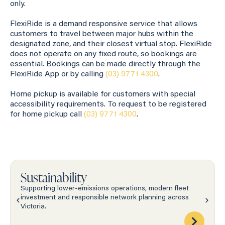
only.
FlexiRide is a demand responsive service that allows
customers to travel between major hubs within the
designated zone, and their closest virtual stop. FlexiRide
does not operate on any fixed route, so bookings are
essential. Bookings can be made directly through the
FlexiRide App or by calling
(03) 9771 4300
.
Home pickup is available for customers with special
accessibility requirements. To request to be registered
for home pickup call
(03) 9771 4300
.
Sustainability
Supporting lower-emissions operations, modern fleet
investment and responsible network planning across
Victoria.