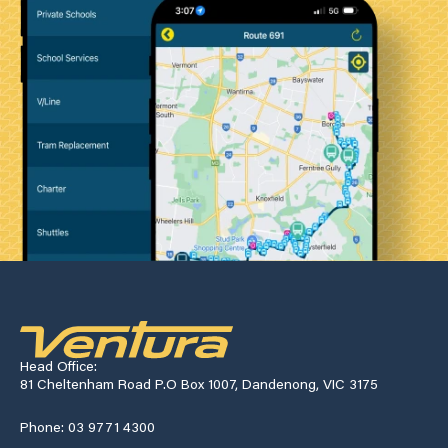
Head Office:
81 Cheltenham Road P.O Box 1007, Dandenong, VIC 3175
Phone: 03 9771 4300