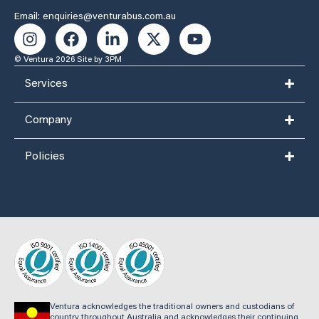
Email: enquiries@venturabus.com.au
© Ventura 2026
Site by 3PM
Services
Company
Policies
Ventura acknowledges the traditional owners and custodians of
country throughout Australia and acknowledges their continuing