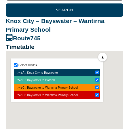
SEARCH
Knox City – Bayswater – Wantirna
Primary School
Route
745
Timetable