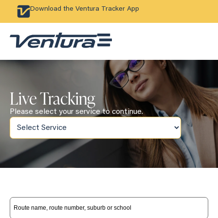
Download the Ventura Tracker App
Live Tracking
Please select your service to continue.