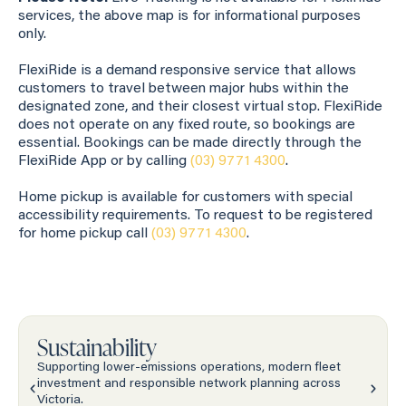
services, the above map is for informational purposes
only.
FlexiRide is a demand responsive service that allows
customers to travel between major hubs within the
designated zone, and their closest virtual stop. FlexiRide
does not operate on any fixed route, so bookings are
essential. Bookings can be made directly through the
FlexiRide App or by calling
(03) 9771 4300
.
Home pickup is available for customers with special
accessibility requirements. To request to be registered
for home pickup call
(03) 9771 4300
.
Sustainability
Supporting lower-emissions operations, modern fleet
investment and responsible network planning across
Victoria.