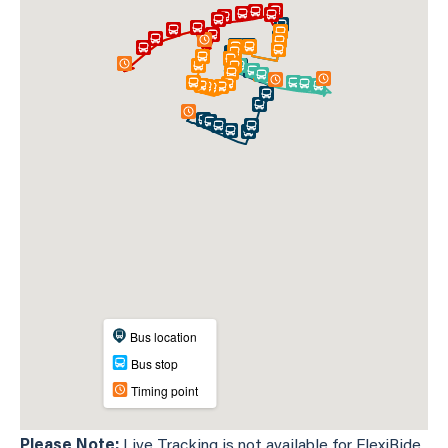
Please Note:
Live Tracking is not available for FlexiRide