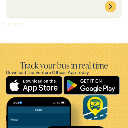
Track your bus in real time
Download the Ventura Official App today.