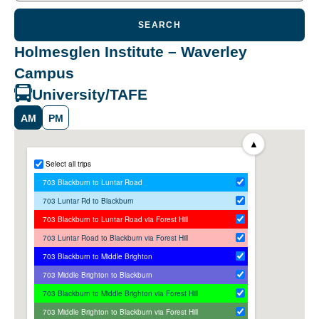
SEARCH
Holmesglen Institute – Waverley
Campus
University/TAFE
AM
PM