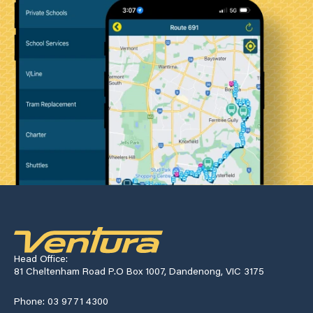
Head Office:
81 Cheltenham Road P.O Box 1007, Dandenong, VIC 3175
Phone: 03 9771 4300