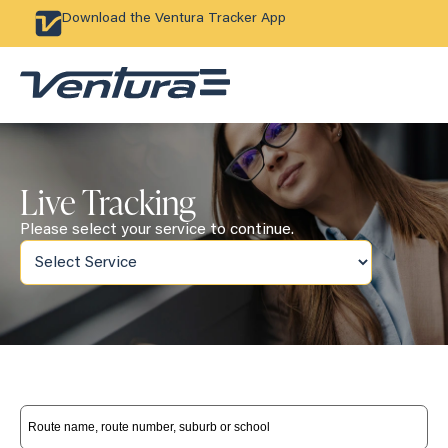
Download the Ventura Tracker App
Live Tracking
Please select your service to continue.