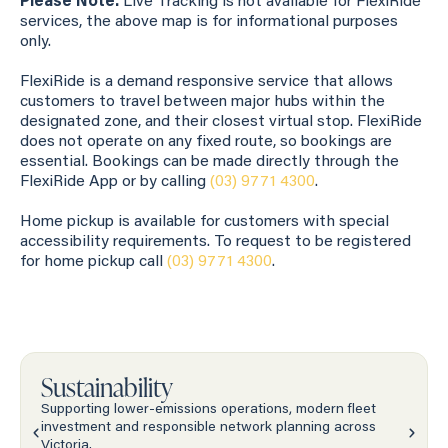
Please Note:
Live Tracking is not available for FlexiRide
services, the above map is for informational purposes
only.
FlexiRide is a demand responsive service that allows
customers to travel between major hubs within the
designated zone, and their closest virtual stop. FlexiRide
does not operate on any fixed route, so bookings are
essential. Bookings can be made directly through the
FlexiRide App or by calling
(03) 9771 4300
.
Home pickup is available for customers with special
accessibility requirements. To request to be registered
for home pickup call
(03) 9771 4300
.
Sustainability
Supporting lower-emissions operations, modern fleet
investment and responsible network planning across
Victoria.