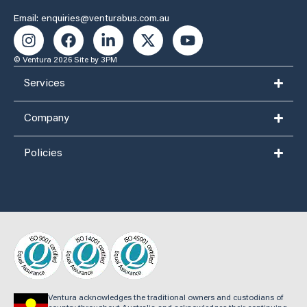
Email: enquiries@venturabus.com.au
© Ventura 2026
Site by 3PM
Services
Company
Policies
Ventura acknowledges the traditional owners and custodians of