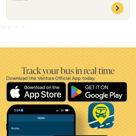
Track your bus in real time
Download the Ventura Official App today.