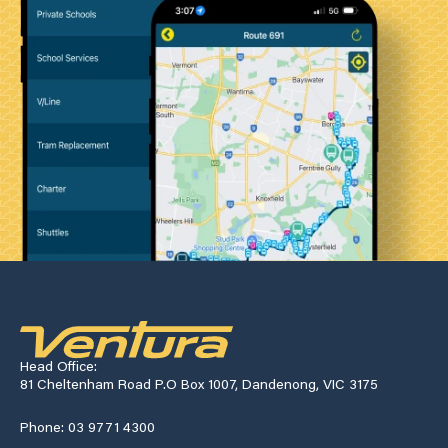
Head Office:
81 Cheltenham Road P.O Box 1007, Dandenong, VIC 3175
Phone: 03 9771 4300