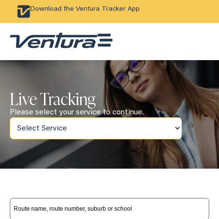
Download the Ventura Tracker App
Live Tracking
Please select your service to continue.