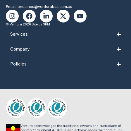
Email: enquiries@venturabus.com.au
© Ventura 2026
Site by 3PM
Services
Company
Policies
Ventura acknowledges the traditional owners and custodians of
country throughout Australia and acknowledges their continuing