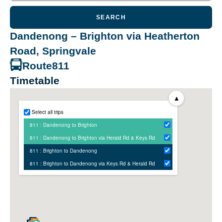
SEARCH
Dandenong – Brighton via Heatherton
Road, Springvale
Route
811
Timetable