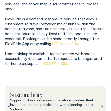
services, the above map is for informational purposes
only.
FlexiRide is a demand responsive service that allows
customers to travel between major hubs within the
designated zone, and their closest virtual stop. FlexiRide
does not operate on any fixed route, so bookings are
essential. Bookings can be made directly through the
FlexiRide App or by calling
(03) 9771 4300
.
Home pickup is available for customers with special
accessibility requirements. To request to be registered
for home pickup call
(03) 9771 4300
.
Sustainability
Supporting lower-emissions operations, modern fleet
investment and responsible network planning across
Victoria.