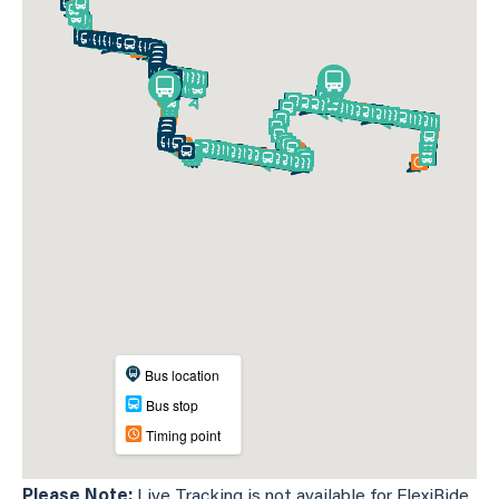
Please Note:
Live Tracking is not available for FlexiRide