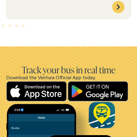
Track your bus in real time
Download the Ventura Official App today.