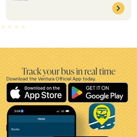
Track your bus in real time
Download the Ventura Official App today.