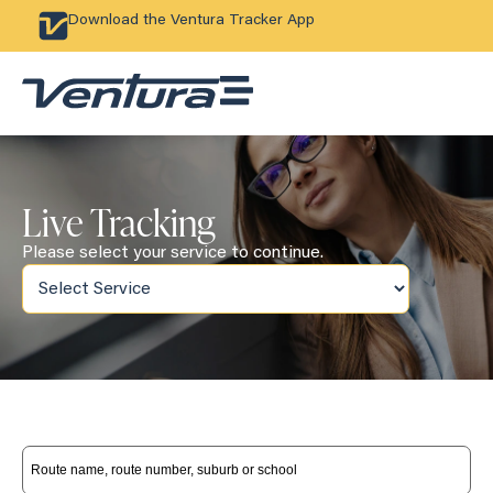
Download the Ventura Tracker App
Live Tracking
Please select your service to continue.