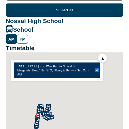
SEARCH
Nossal High School
School
AM
PM
Timetable