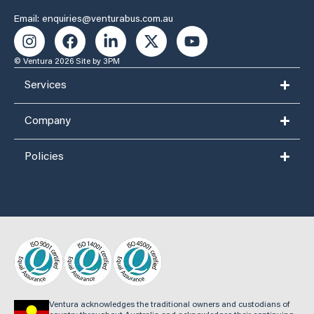
Email: enquiries@venturabus.com.au
© Ventura 2026
Site by 3PM
Services
Company
Policies
Ventura acknowledges the traditional owners and custodians of