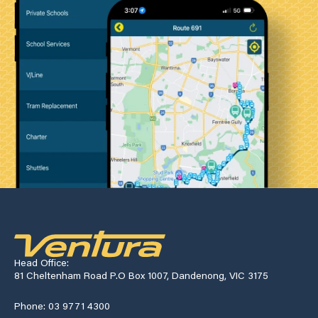
Head Office:
81 Cheltenham Road P.O Box 1007, Dandenong, VIC 3175
Phone: 03 9771 4300