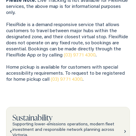
Please Note:
Live Tracking is not available for FlexiRide
services, the above map is for informational purposes
only.
FlexiRide is a demand responsive service that allows
customers to travel between major hubs within the
designated zone, and their closest virtual stop. FlexiRide
does not operate on any fixed route, so bookings are
essential. Bookings can be made directly through the
FlexiRide App or by calling
(03) 9771 4300
.
Home pickup is available for customers with special
accessibility requirements. To request to be registered
for home pickup call
(03) 9771 4300
.
Sustainability
Supporting lower-emissions operations, modern fleet
investment and responsible network planning across
Victoria.