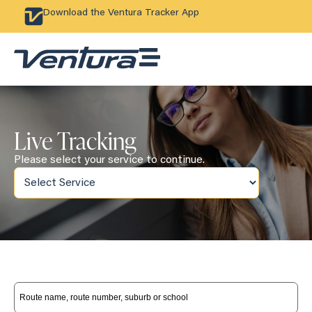
Download the Ventura Tracker App
Live Tracking
Please select your service to continue.