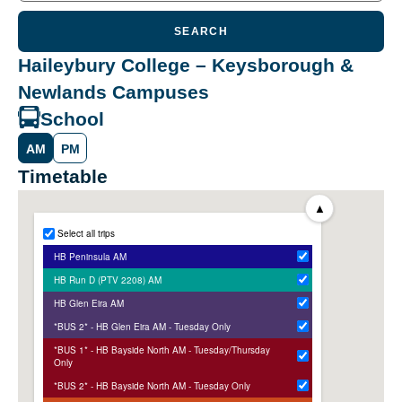
SEARCH
Haileybury College – Keysborough &
Newlands Campuses
School
AM
PM
Timetable