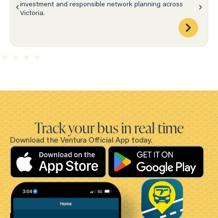
investment and responsible network planning across
Victoria.
Track your bus in real time
Download the Ventura Official App today.