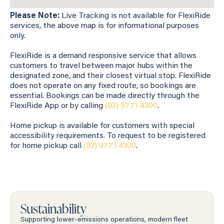
Please Note:
Live Tracking is not available for FlexiRide
services, the above map is for informational purposes
only.
FlexiRide is a demand responsive service that allows
customers to travel between major hubs within the
designated zone, and their closest virtual stop. FlexiRide
does not operate on any fixed route, so bookings are
essential. Bookings can be made directly through the
FlexiRide App or by calling
(03) 9771 4300
.
Home pickup is available for customers with special
accessibility requirements. To request to be registered
for home pickup call
(03) 9771 4300
.
Sustainability
Supporting lower-emissions operations, modern fleet