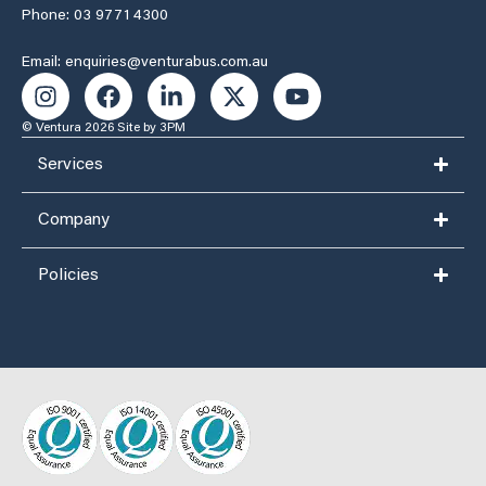
Phone: 03 9771 4300
Email: enquiries@venturabus.com.au
© Ventura 2026
Site by 3PM
Services
Company
Policies