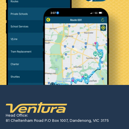
Head Office:
81 Cheltenham Road P.O Box 1007, Dandenong, VIC 3175