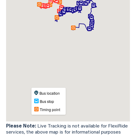
Please Note:
Live Tracking is not available for FlexiRide
services, the above map is for informational purposes