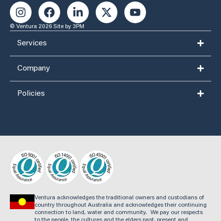
© Ventura 2026
Site by 3PM
Services
Company
Policies
Ventura acknowledges the traditional owners and custodians of
country throughout Australia and acknowledges their continuing
connection to land, water and community. We pay our respects
to the people, the cultures and the elders past, present and