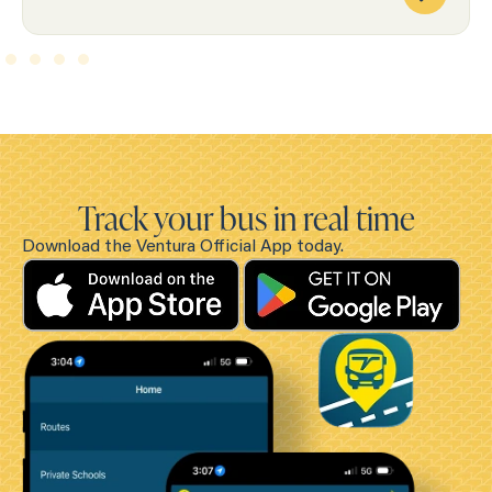
Track your bus in real time
Download the Ventura Official App today.