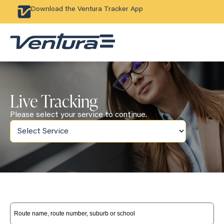
Download the Ventura Tracker App
Live Tracking
Please select your service to continue.