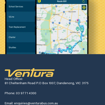
Head Office:
81 Cheltenham Road P.O Box 1007, Dandenong, VIC 3175
Phone: 03 9771 4300
Email: enquiries@venturabus.com.au