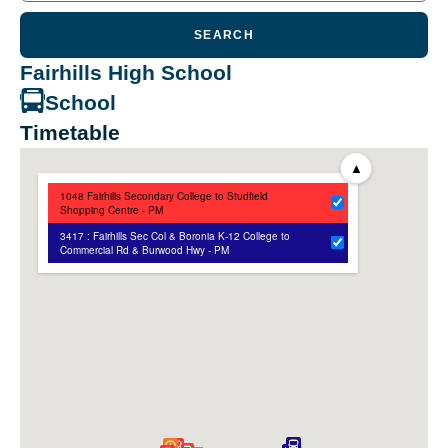
SEARCH
Fairhills High School
School
Timetable