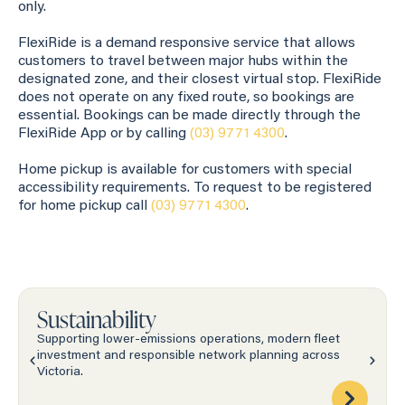
only.
FlexiRide is a demand responsive service that allows
customers to travel between major hubs within the
designated zone, and their closest virtual stop. FlexiRide
does not operate on any fixed route, so bookings are
essential. Bookings can be made directly through the
FlexiRide App or by calling
(03) 9771 4300
.
Home pickup is available for customers with special
accessibility requirements. To request to be registered
for home pickup call
(03) 9771 4300
.
Sustainability
Supporting lower-emissions operations, modern fleet
investment and responsible network planning across
Victoria.