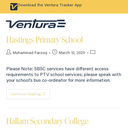
Download the Ventura Tracker App
Hastings Primary School
Muhammad Farooq
March 12, 2025
Please Note: SBSC services have different access
requirements to PTV school services; please speak with
your school's bus co-ordinator for more information.
Continue Reading
Hallam Secondary College