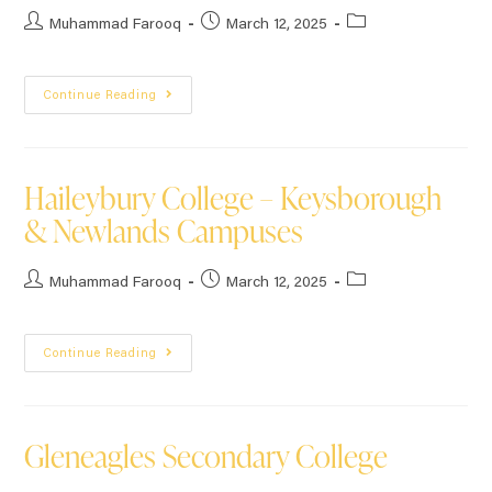
Muhammad Farooq
March 12, 2025
Continue Reading
Haileybury College – Keysborough
& Newlands Campuses
Muhammad Farooq
March 12, 2025
Continue Reading
Gleneagles Secondary College