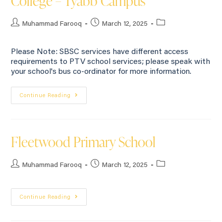
College – Tyabb Campus
Muhammad Farooq
March 12, 2025
Please Note: SBSC services have different access
requirements to PTV school services; please speak with
your school's bus co-ordinator for more information.
Continue Reading
Fleetwood Primary School
Muhammad Farooq
March 12, 2025
Continue Reading