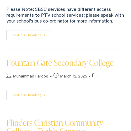
Please Note: SBSC services have different access
requirements to PTV school services; please speak with
your school's bus co-ordinator for more information.
Continue Reading
Fountain Gate Secondary College
Muhammad Farooq
March 12, 2025
Continue Reading
Flinders Christian Community