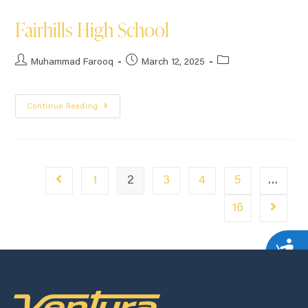
Fairhills High School
Muhammad Farooq
March 12, 2025
Continue Reading
1
2
3
4
5
…
16