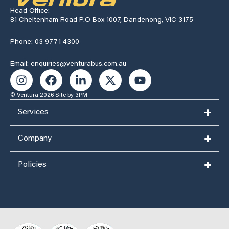
Head Office:
81 Cheltenham Road P.O Box 1007, Dandenong, VIC 3175
Phone: 03 9771 4300
Email: enquiries@venturabus.com.au
© Ventura 2026
Site by 3PM
Services
Company
Policies