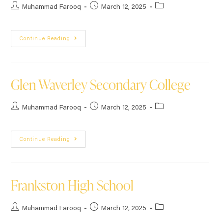
Muhammad Farooq
March 12, 2025
Continue Reading
Glen Waverley Secondary College
Muhammad Farooq
March 12, 2025
Continue Reading
Frankston High School
Muhammad Farooq
March 12, 2025