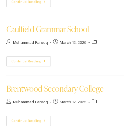
Continue Reading
Caulfield Grammar School
Muhammad Farooq
March 12, 2025
Continue Reading
Brentwood Secondary College
Muhammad Farooq
March 12, 2025
Continue Reading