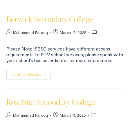
Berwick Secondary College
Muhammad Farooq
March 12, 2025
Please Note: SBSC services have different access
requirements to PTV school services; please speak with
your school's bus co-ordinator for more information.
Continue Reading
Rosebud Secondary College
Muhammad Farooq
March 11, 2025