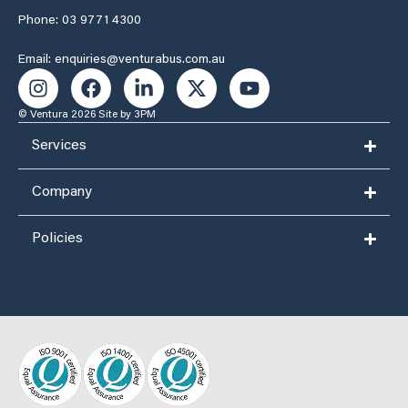
Phone: 03 9771 4300
Email: enquiries@venturabus.com.au
© Ventura 2026
Site by 3PM
Services
Company
Policies