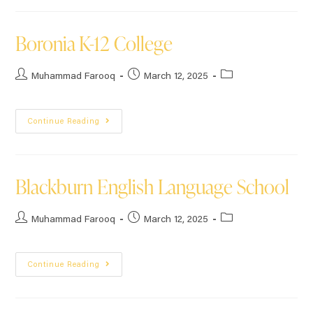
Boronia K-12 College
Muhammad Farooq
March 12, 2025
Continue Reading
Blackburn English Language School
Muhammad Farooq
March 12, 2025
Continue Reading