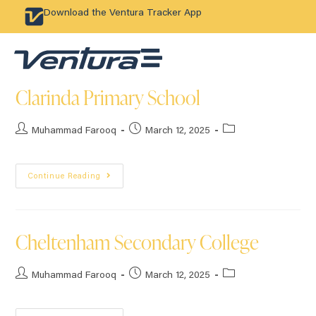
Download the Ventura Tracker App
Clarinda Primary School
Muhammad Farooq
March 12, 2025
Continue Reading
Cheltenham Secondary College
Muhammad Farooq
March 12, 2025