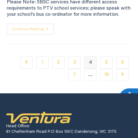
Please Note: SBSC services have different access
requirements to PTV school services; please speak with
your school's bus co-ordinator for more information.
Continue Reading
1
2
3
4
5
6
7
…
16
Head Office:
81 Cheltenham Road P.O Box 1007, Dandenong, VIC 3175