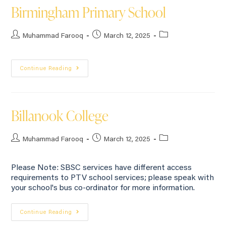
Birmingham Primary School
Muhammad Farooq
March 12, 2025
Continue Reading
Billanook College
Muhammad Farooq
March 12, 2025
Please Note: SBSC services have different access
requirements to PTV school services; please speak with
your school's bus co-ordinator for more information.
Continue Reading