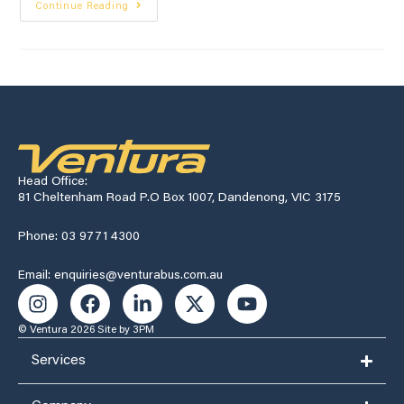
Continue Reading
Head Office:
81 Cheltenham Road P.O Box 1007, Dandenong, VIC 3175
Phone: 03 9771 4300
Email: enquiries@venturabus.com.au
© Ventura 2026
Site by 3PM
Services