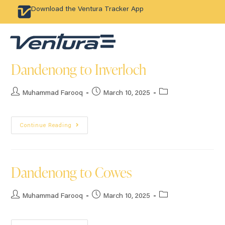
Download the Ventura Tracker App
Dandenong to Inverloch
Muhammad Farooq
March 10, 2025
Continue Reading
Dandenong to Cowes
Muhammad Farooq
March 10, 2025