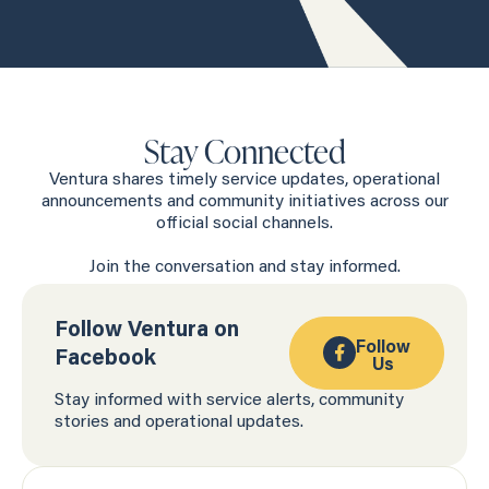
Stay Connected
Ventura shares timely service updates, operational
announcements and community initiatives across our
official social channels.
Join the conversation and stay informed.
Follow Ventura on
Follow
Facebook
Us
Stay informed with service alerts, community
stories and operational updates.