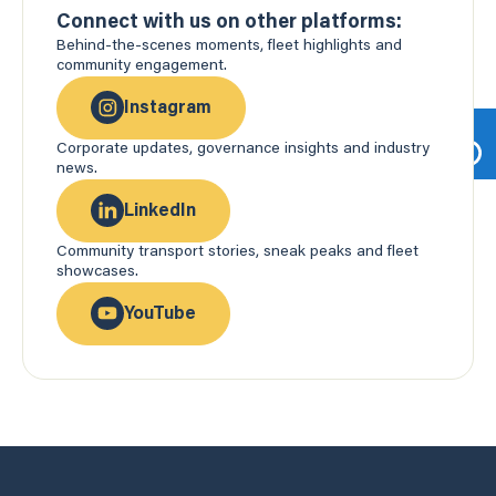
Connect with us on other platforms:
Behind-the-scenes moments, fleet highlights and
community engagement.
Instagram
Corporate updates, governance insights and industry
news.
LinkedIn
Community transport stories, sneak peaks and fleet
showcases.
YouTube