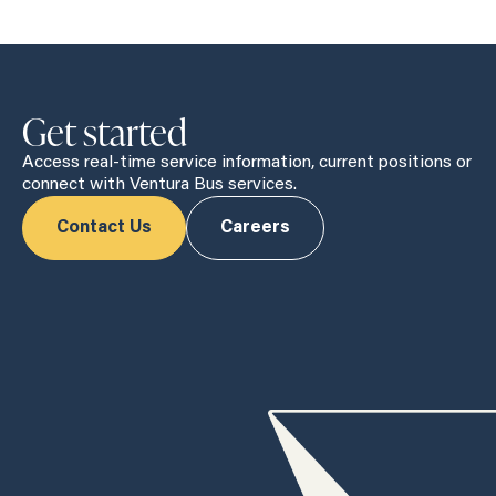
Get started
Access real-time service information, current positions or
connect with Ventura Bus services.
Contact Us
Careers