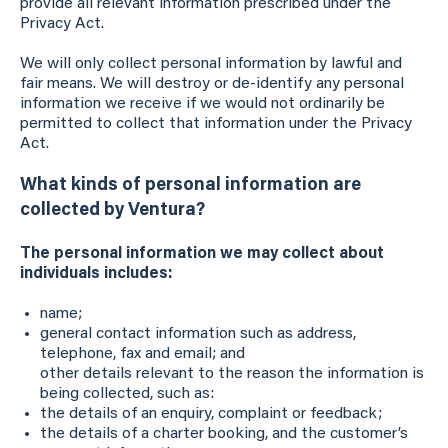
provide all relevant information prescribed under the
Privacy Act.
We will only collect personal information by lawful and
fair means. We will destroy or de-identify any personal
information we receive if we would not ordinarily be
permitted to collect that information under the Privacy
Act.
What kinds of personal information are
collected by Ventura?
The personal information we may collect about
individuals includes:
name;
general contact information such as address,
telephone, fax and email; and
other details relevant to the reason the information is
being collected, such as:
the details of an enquiry, complaint or feedback;
the details of a charter booking, and the customer’s