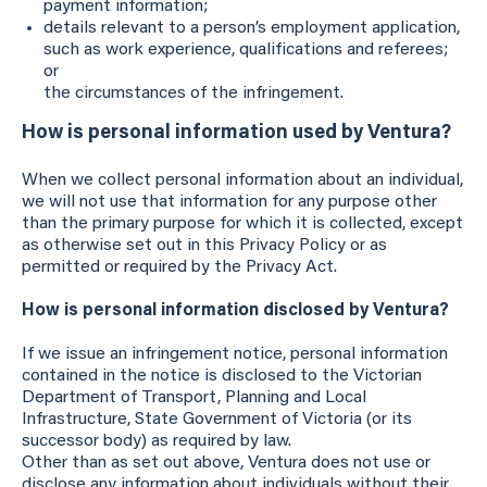
payment information;
details relevant to a person’s employment application,
such as work experience, qualifications and referees;
or
the circumstances of the infringement.
How is personal information used by Ventura?
When we collect personal information about an individual,
we will not use that information for any purpose other
than the primary purpose for which it is collected, except
as otherwise set out in this Privacy Policy or as
permitted or required by the Privacy Act.
How is personal information disclosed by Ventura?
If we issue an infringement notice, personal information
contained in the notice is disclosed to the Victorian
Department of Transport, Planning and Local
Infrastructure, State Government of Victoria (or its
successor body) as required by law.
Other than as set out above, Ventura does not use or
disclose any information about individuals without their