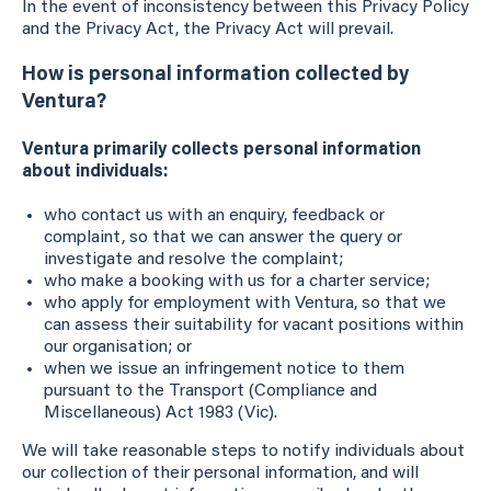
In the event of inconsistency between this Privacy Policy
and the Privacy Act, the Privacy Act will prevail.
How is personal information collected by
Ventura?
Ventura primarily collects personal information
about individuals:
who contact us with an enquiry, feedback or
complaint, so that we can answer the query or
investigate and resolve the complaint;
who make a booking with us for a charter service;
who apply for employment with Ventura, so that we
can assess their suitability for vacant positions within
our organisation; or
when we issue an infringement notice to them
pursuant to the Transport (Compliance and
Miscellaneous) Act 1983 (Vic).
We will take reasonable steps to notify individuals about
our collection of their personal information, and will