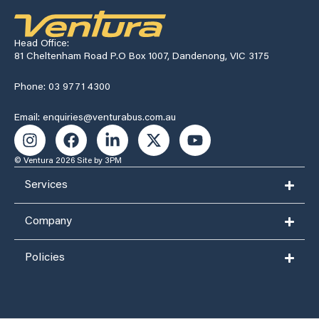
Head Office:
81 Cheltenham Road P.O Box 1007, Dandenong, VIC 3175
Phone: 03 9771 4300
Email: enquiries@venturabus.com.au
© Ventura 2026
Site by 3PM
Services
Company
Policies