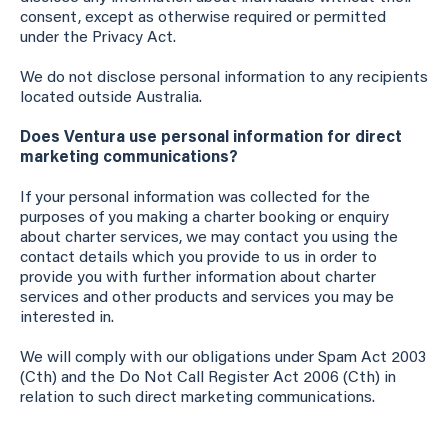
consent, except as otherwise required or permitted
under the Privacy Act.
We do not disclose personal information to any recipients
located outside Australia.
Does Ventura use personal information for direct
marketing communications?
If your personal information was collected for the
purposes of you making a charter booking or enquiry
about charter services, we may contact you using the
contact details which you provide to us in order to
provide you with further information about charter
services and other products and services you may be
interested in.
We will comply with our obligations under Spam Act 2003
(Cth) and the Do Not Call Register Act 2006 (Cth) in
relation to such direct marketing communications.