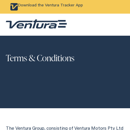
Download the Ventura Tracker App
Terms & Conditions
The Ventura Group, consisting of Ventura Motors Pty Ltd