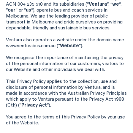
ACN 004 235 518 and its subsidiaries (“
Ventura
“, “
we
“,
“
our
” or “
us
“), operate bus and coach services in
Melbourne. We are the leading provider of public
transport in Melbourne and pride ourselves on providing
dependable, friendly and sustainable bus services.
Ventura also operates a website under the domain name
www.venturabus.com.au (“
Website
“).
We recognise the importance of maintaining the privacy
of the personal information of our customers, visitors to
our Website and other individuals we deal with.
This Privacy Policy applies to the collection, use and
disclosure of personal information by Ventura, and is
made in accordance with the Australian Privacy Principles
which apply to Ventura pursuant to the Privacy Act 1988
(Cth) (“
Privacy Act
“).
You agree to the terms of this Privacy Policy by your use
of the Website.