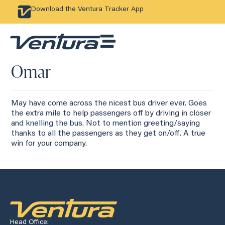
Download the Ventura Tracker App
Omar
May have come across the nicest bus driver ever. Goes
the extra mile to help passengers off by driving in closer
and knelling the bus. Not to mention greeting/saying
thanks to all the passengers as they get on/off. A true
win for your company.
Head Office: