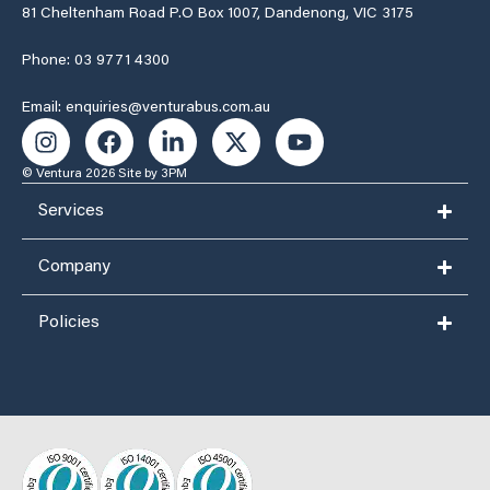
81 Cheltenham Road P.O Box 1007, Dandenong, VIC 3175
Phone: 03 9771 4300
Email: enquiries@venturabus.com.au
© Ventura 2026
Site by 3PM
Services
Company
Policies