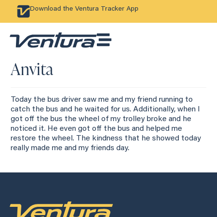
Download the Ventura Tracker App
Anvita
Today the bus driver saw me and my friend running to
catch the bus and he waited for us. Additionally, when I
got off the bus the wheel of my trolley broke and he
noticed it. He even got off the bus and helped me
restore the wheel. The kindness that he showed today
really made me and my friends day.