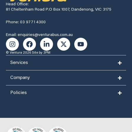
Head Office:
81 Cheltenham Road P.O Box 1007, Dandenong, VIC 3175
Phone: 03 9771 4300
Email: enquiries@venturabus.com.au
© Ventura 2026
Site by 3PM
Services
Company
Policies