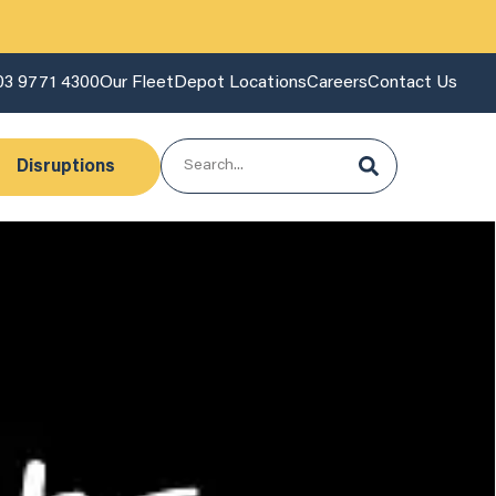
03 9771 4300
Our Fleet
Depot Locations
Careers
Contact Us
Disruptions