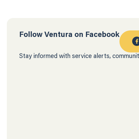
Follow Ventura on Facebook
Stay informed with service alerts, communit