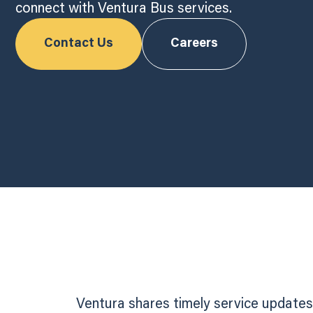
connect with Ventura Bus services.
Contact Us
Careers
Ventura shares timely service updates,