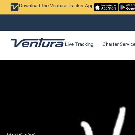
Download the Ventura Tracker App
Live Tracking
Charter Servic