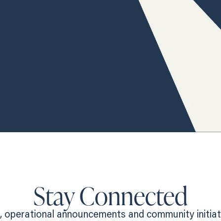
Stay Connected
 operational announcements and community initiativ