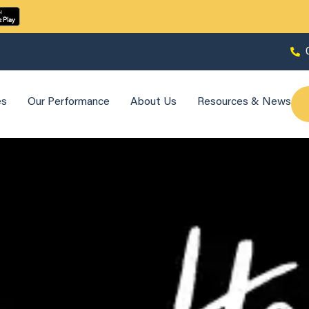
es
Our Performance
About Us
Resources & News