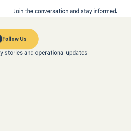
Join the conversation and stay informed.
Follow Us
y stories and operational updates.