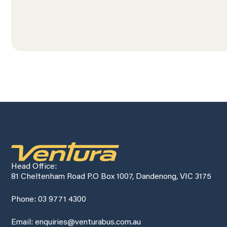
Head Office:
81 Cheltenham Road P.O Box 1007, Dandenong, VIC 3175
Phone: 03 9771 4300
Email: enquiries@venturabus.com.au