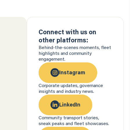
Connect with us on
other platforms:
Behind-the-scenes moments, fleet
highlights and community
engagement.
Instagram
Corporate updates, governance
insights and industry news.
LinkedIn
Community transport stories,
sneak peaks and fleet showcases.