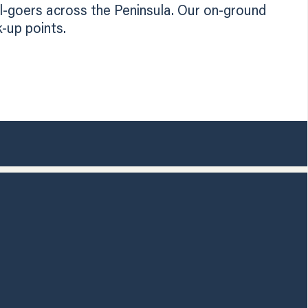
l-goers across the Peninsula. Our on-ground
-up points.