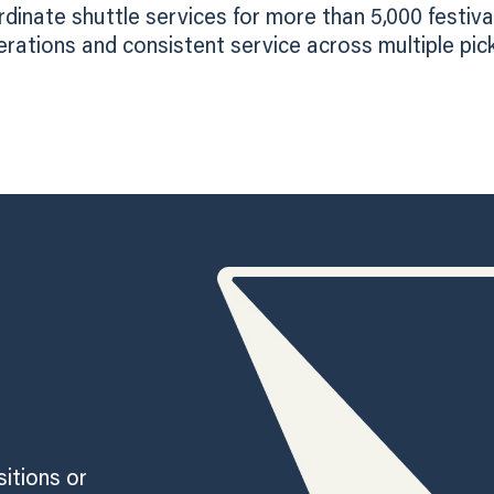
inate shuttle services for more than 5,000 festiva
tions and consistent service across multiple pick
sitions or