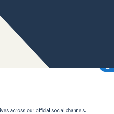
es across our official social channels.