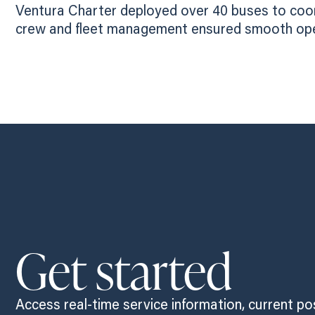
Ventura Charter deployed over 40 buses to coord
crew and fleet management ensured smooth opera
Get started
Access real-time service information, current po