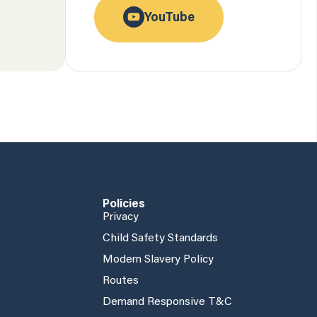
YouTube
Policies
Privacy
Child Safety Standards
Modern Slavery Policy
Routes
Demand Responsive T&C