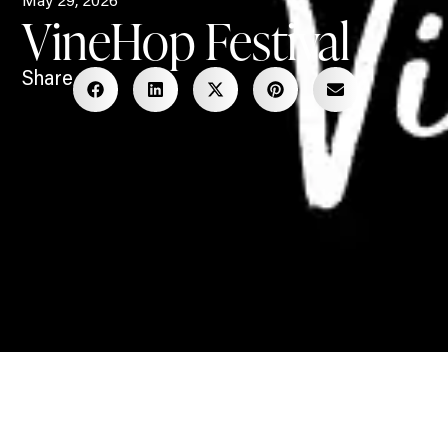
May 29, 2026
VineHop Festival
Share