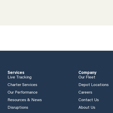
Services
Company
Live Tracking
Our Fleet
Charter Services
Depot Locations
Our Performance
Careers
Resources & News
Contact Us
Disruptions
About Us