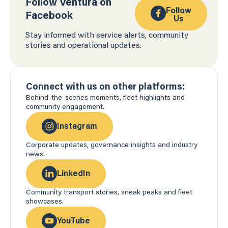
Follow Ventura on
Follow
Facebook
Us
Stay informed with service alerts, community
stories and operational updates.
Connect with us on other platforms:
Behind-the-scenes moments, fleet highlights and
community engagement.
Instagram
Corporate updates, governance insights and industry
news.
LinkedIn
Community transport stories, sneak peaks and fleet
showcases.
YouTube