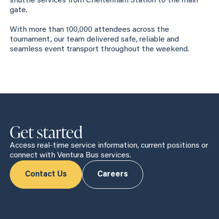
shuttle services from Cheltenham Station to the main
gate.
With more than 100,000 attendees across the
tournament, our team delivered safe, reliable and
seamless event transport throughout the weekend.
Get started
Access real-time service information, current positions or
connect with Ventura Bus services.
Contact Us
Careers