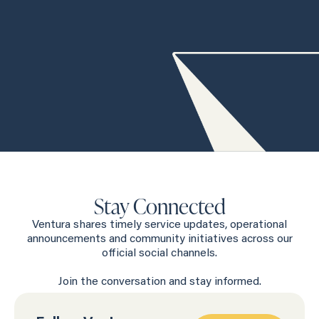
Stay Connected
Ventura shares timely service updates, operational
announcements and community initiatives across our
official social channels.
Join the conversation and stay informed.