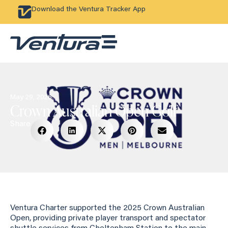
Download the Ventura Tracker App
May 29, 2026
Crown Australian Open Golf
Share
Ventura Charter supported the 2025 Crown Australian
Open, providing private player transport and spectator