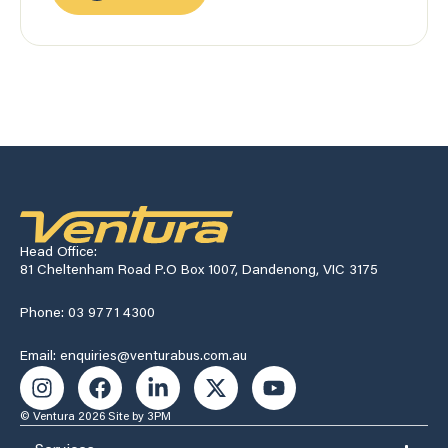
Head Office:
81 Cheltenham Road P.O Box 1007, Dandenong, VIC 3175
Phone: 03 9771 4300
Email: enquiries@venturabus.com.au
© Ventura 2026
Site by 3PM