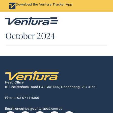
Download the Ventura Tracker App
October 2024
Head Office:
81 Cheltenham Road P.O Box 1007, Dandenong, VIC 3175
Phone: 03 9771 4300
Email: enquiries@venturabus.com.au