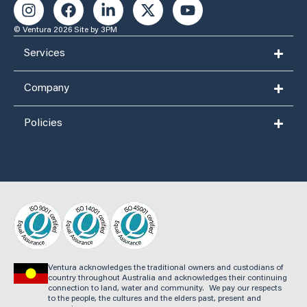
© Ventura 2026
Site by 3PM
Services
Company
Policies
Ventura acknowledges the traditional owners and custodians of
country throughout Australia and acknowledges their continuing
connection to land, water and community. We pay our respects
to the people, the cultures and the elders past, present and