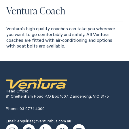
Ventura Coach
Ventura’s high quality coaches can take you wherever
you want to go comfortably and safely. All Ventura
coaches are fitted with air-conditioning and options
with seat belts are available.
Head Office:
81 Cheltenham Road P.O Box 1007, Dandenong, VIC 3175
Phone: 03 9771 4300
Email: enquiries@venturabus.com.au