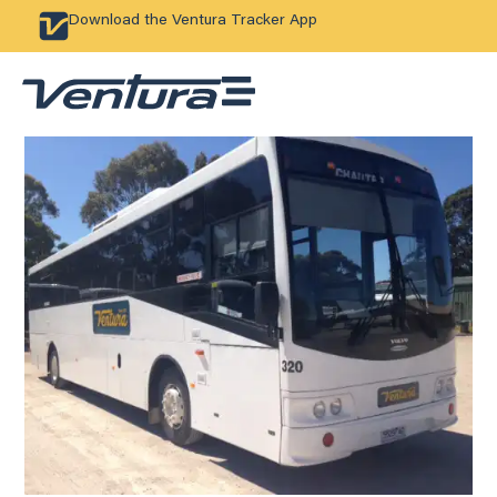
Download the Ventura Tracker App