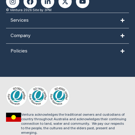
© Ventura 2026
Site by 3PM
Services
Company
Policies
Ventura acknowledges the traditional owners and custodians of
country throughout Australia and acknowledges their continuing
connection to land, water and community. We pay our respects
to the people, the cultures and the elders past, present and
emerging.