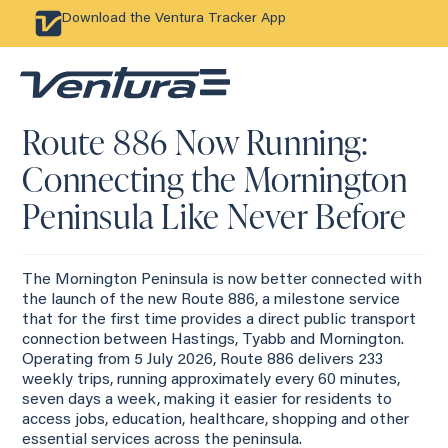
Download the Ventura Tracker App
Route 886 Now Running:
Connecting the Mornington
Peninsula Like Never Before
The Mornington Peninsula is now better connected with
the launch of the new Route 886, a milestone service
that for the first time provides a direct public transport
connection between Hastings, Tyabb and Mornington.
Operating from 5 July 2026, Route 886 delivers 233
weekly trips, running approximately every 60 minutes,
seven days a week, making it easier for residents to
access jobs, education, healthcare, shopping and other
essential services across the peninsula.