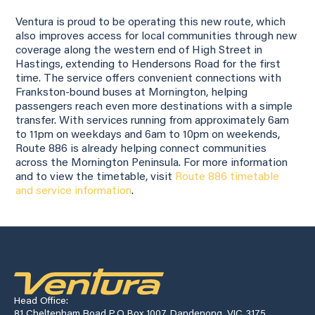
Ventura is proud to be operating this new route, which
also improves access for local communities through new
coverage along the western end of High Street in
Hastings, extending to Hendersons Road for the first
time. The service offers convenient connections with
Frankston-bound buses at Mornington, helping
passengers reach even more destinations with a simple
transfer. With services running from approximately 6am
to 11pm on weekdays and 6am to 10pm on weekends,
Route 886 is already helping connect communities
across the Mornington Peninsula. For more information
and to view the timetable, visit
Route 886 timetable
and service information
.
Head Office:
81 Cheltenham Road P.O Box 1007, Dandenong, VIC 3175