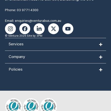
Phone: 03 9771 4300
Email: enquiries@venturabus.com.au
© Ventura 2026
Site by 3PM
Services
Company
Policies