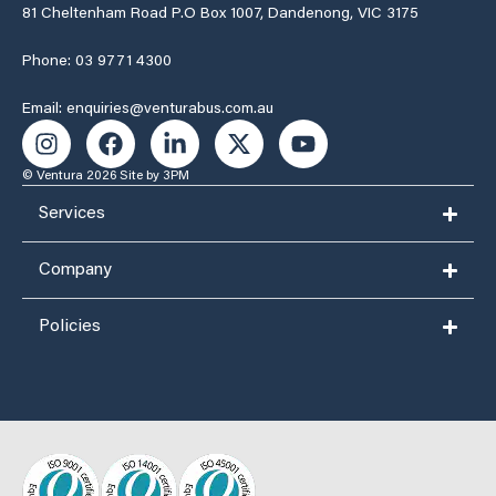
81 Cheltenham Road P.O Box 1007, Dandenong, VIC 3175
Phone: 03 9771 4300
Email: enquiries@venturabus.com.au
© Ventura 2026
Site by 3PM
Services
Company
Policies