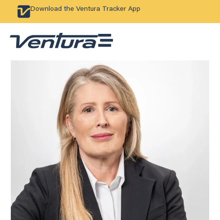
Download the Ventura Tracker App