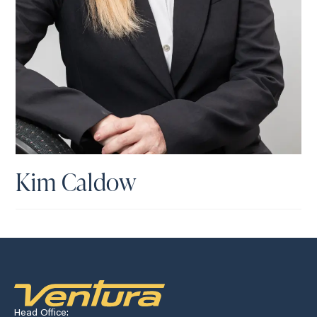
Kim Caldow
Head Office: