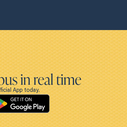
bus in real time
icial App today.