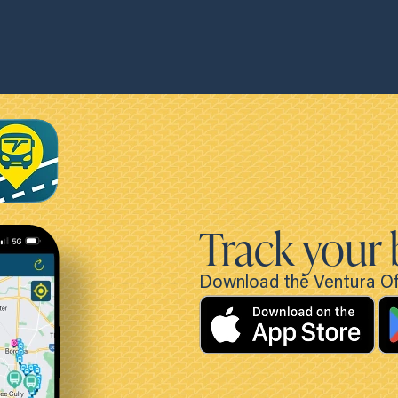
Track your 
Download the Ventura Off