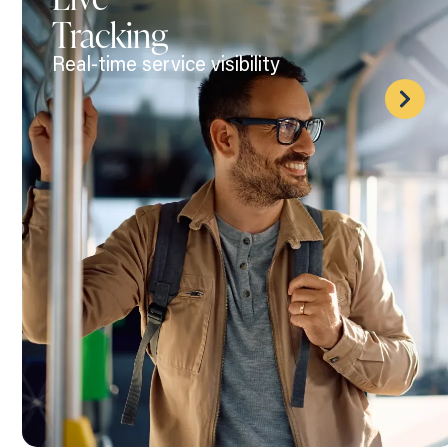
Tracking
Real-time service visibility