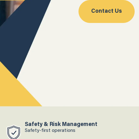
Contact Us
Safety & Risk Management
Safety-first operations