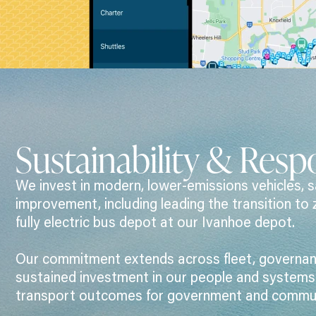
Sustainability & Respo
We invest in modern, lower-emissions vehicles, s
improvement, including leading the transition to 
fully electric bus depot at our Ivanhoe depot.
Our commitment extends across fleet, governanc
sustained investment in our people and systems t
transport outcomes for government and commun