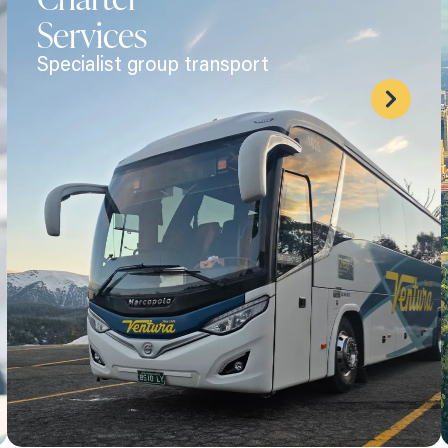
Services
Specialist group transport