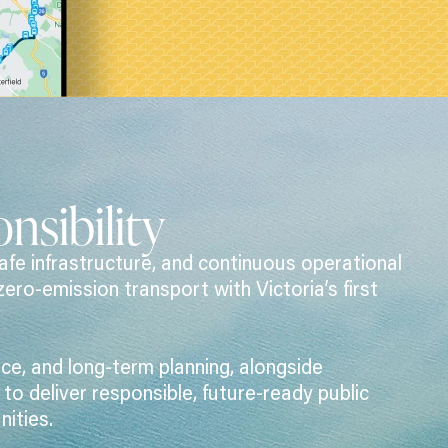
nsibility
afe infrastructure, and continuous operational
zero-emission transport with Victoria’s first
e, and long-term planning, alongside
o deliver responsible, future-ready public
ities.